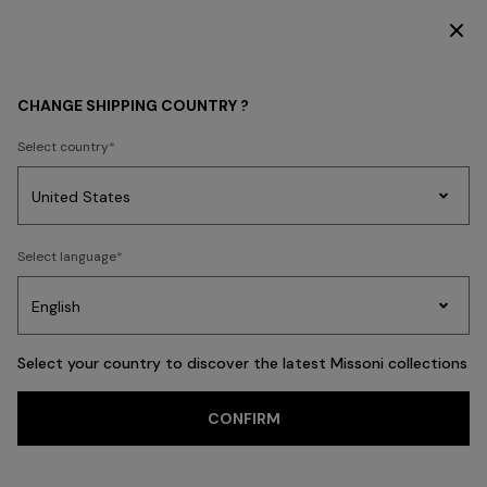
DISCOVER THE HOME COLLECTION
WOMEN
CHANGE SHIPPING COUNTRY ?
Select country
WOMEN
Party
Women's
Select language
Dresses
Gifts
Bath
Edit
Knitwear
Select your country to discover the latest Missoni collections
Trending searches
CONFIRM
CLOTHING
NEW IN
ACCESSORIES
BEACHWEAR
FILTER
SORT