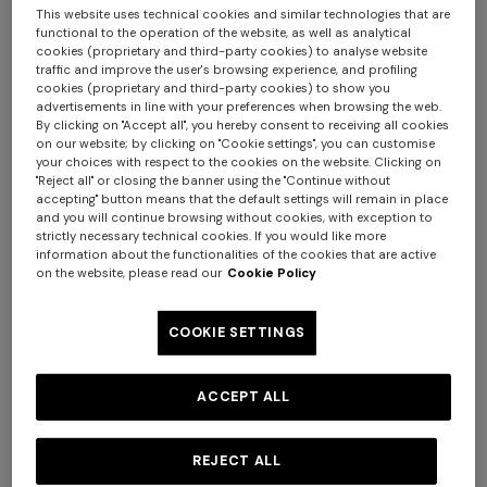
This website uses technical cookies and similar technologies that are
functional to the operation of the website, as well as analytical
cookies (proprietary and third-party cookies) to analyse website
traffic and improve the user's browsing experience, and profiling
cookies (proprietary and third-party cookies) to show you
advertisements in line with your preferences when browsing the web.
By clicking on "Accept all", you hereby consent to receiving all cookies
on our website; by clicking on "Cookie settings", you can customise
your choices with respect to the cookies on the website. Clicking on
+ 3 colours
"Reject all" or closing the banner using the "Continue without
accepting" button means that the default settings will remain in place
and you will continue browsing without cookies, with exception to
Long tank dress
NEW SEASON
strictly necessary technical cookies. If you would like more
Long viscose lamé dress with
€ 720,00
€ 1.200,00
information about the functionalities of the cookies that are active
NEW SEASON
NEW SEASON
on the website, please read our
Cookie Policy
-40%
crossed straps
Dégradé viscose lamé long
Space-dye viscose mini
€ 2.190,00
dress
dress
COOKIE SETTINGS
€ 2.530,00
€ 1.090,00
ACCEPT ALL
REJECT ALL