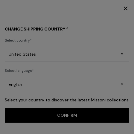
DISCOVER THE HOME COLLECTION
HOME COLLECTION
SHOP BY ROOM
CHANGE SHIPPING COUNTRY ?
SHOP BY ROOM
Select country
New In
Bathrobes
Bath
Beach Towels
Cushions
Tableware
Pouff
Party
Women's
Select language
Dresses
Gifts
Bath
Edit
Knitwear
FILTER
SORT
The Livingroom
View All
Select your country to discover the latest Missoni collections
Trending searches
CONFIRM