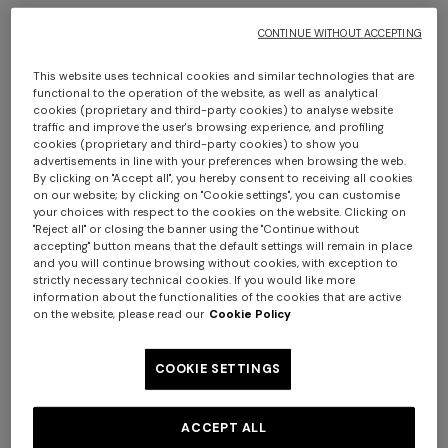
CONTINUE WITHOUT ACCEPTING
This website uses technical cookies and similar technologies that are
functional to the operation of the website, as well as analytical
cookies (proprietary and third-party cookies) to analyse website
+ 2 colours
traffic and improve the user's browsing experience, and profiling
cookies (proprietary and third-party cookies) to show you
advertisements in line with your preferences when browsing the web.
Clifford Throw 130X190
Plaid blanket 130x195 cm
By clicking on "Accept all", you hereby consent to receiving all cookies
cotton and wool blend
on our website; by clicking on "Cookie settings", you can customise
your choices with respect to the cookies on the website. Clicking on
chevron
"Reject all" or closing the banner using the "Continue without
€ 350,00
€ 430,00
accepting" button means that the default settings will remain in place
Long tank dress
Long dress in viscose and
and you will continue browsing without cookies, with exception to
cotton lamé lace motif
strictly necessary technical cookies. If you would like more
€ 720,00
€ 1.200,00
information about the functionalities of the cookies that are active
on the website, please read our
Cookie Policy
-40%
€ 917,00
€ 1.310,00
-30%
COOKIE SETTINGS
ACCEPT ALL