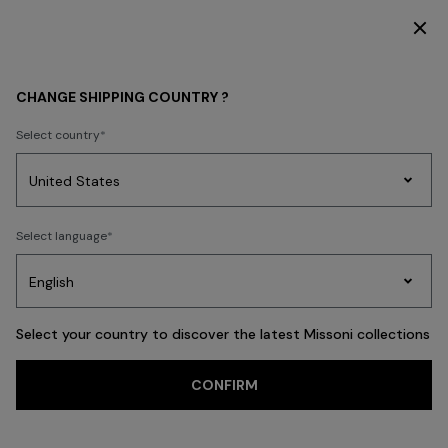
DISCOVER THE FW26 WOMAN COLLECTION
WOMEN
ACCESSORIES
Shoes
CHANGE SHIPPING COUNTRY ?
Shoes
Select country
FILTER
SORT
Party
19 results
Women's
Select language
Dresses
Gifts
Bath
Edit
Knitwear
Select your country to discover the latest Missoni collections
Trending searches
CONFIRM