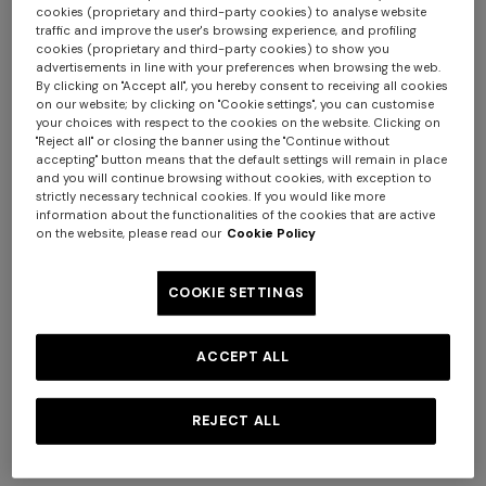
cookies (proprietary and third-party cookies) to analyse website
traffic and improve the user's browsing experience, and profiling
cookies (proprietary and third-party cookies) to show you
advertisements in line with your preferences when browsing the web.
By clicking on "Accept all", you hereby consent to receiving all cookies
on our website; by clicking on "Cookie settings", you can customise
NEW ARRIVALS
NEW ARRIVALS
your choices with respect to the cookies on the website. Clicking on
Women’s sandals
Women’s clogs
"Reject all" or closing the banner using the "Continue without
accepting" button means that the default settings will remain in place
and you will continue browsing without cookies, with exception to
€ 539,00
€ 770,00
-30%
€ 600,00
strictly necessary technical cookies. If you would like more
information about the functionalities of the cookies that are active
on the website, please read our
Cookie Policy
Long dress in zig zag lace
Short short-sleeve dress
COOKIE SETTINGS
€ 1.490,00
€ 498,00
€ 830,00
-40%
ACCEPT ALL
REJECT ALL