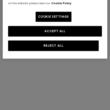
on the website, please read our
Cookie Policy
COOKIE SETTINGS
AROEIRA COLLECTIONS
BY MISSONI
ACCEPT ALL
+ 3 colours
REJECT ALL
Long tank dress
NEW SEASON
DISCOVER MORE
Long viscose lamé dress with
€ 654,00
€ 1.090,00
-40%
crossed straps
€ 1.990,00