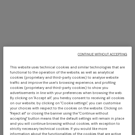
TRIO ISLE INTERIORS BY
MISSONI
CONTINUE WITHOUT ACCEPTING
DISCOVER MORE
This website uses technical cookies and similar technologies that are
Long dress in zig zag lace
NEW ARRIVALS
functional to the operation of the website, as well as analytical
Long mesh cover-up dress
cookies (proprietary and third-party cookies) to analyse website
€ 1.350,00
with zigzag pattern, sequins,
traffic and improve the user's browsing experience, and profiling
cookies (proprietary and third-party cookies) to show you
and cut-out detail
€ 1.290,00
advertisements in line with your preferences when browsing the web.
By clicking on "Accept all", you hereby consent to receiving all cookies
on our website; by clicking on "Cookie settings", you can customise
your choices with respect to the cookies on the website. Clicking on
"Reject all" or closing the banner using the "Continue without
accepting" button means that the default settings will remain in place
and you will continue browsing without cookies, with exception to
strictly necessary technical cookies. If you would like more
information about the functionalities of the cookies that are active