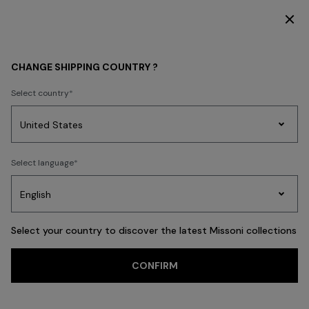
DISCOVER THE FW26 WOMAN COLLECTION
Home
REAL ESTATE
CHANGE SHIPPING COUNTRY ?
REAL ESTATE
Select country
Party
Women's
Select language
Dresses
Gifts
Bath
Edit
Knitwear
Select your country to discover the latest Missoni collections
Trending searches
CONFIRM