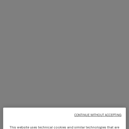
NEW SEASON
NEW SEASON
Zig zag printed fabric bikini
Viscose lamé bikini with
with elongated top
front-closure top
CONTINUE WITHOUT ACCEPTING
$ 690,00
$ 740,00
This website uses technical cookies and similar technologies that are