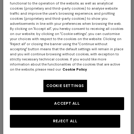
functional to the operation of the website, as well as analytical
cookies (proprietary and third-party cookies) to analyse website
traffic and improve the user's browsing experience, and profiling
cookies (proprietary and third-party cookies) to show you
advertisements in line with your preferences when browsing the web.
By clicking on "Accept all", you hereby consent to receiving all cookies
on our website; by clicking on "Cookie settings", you can customise
your choices with respect to the cookies on the website. Clicking on
"Reject all" or closing the banner using the "Continue without
accepting" button means that the default settings will remain in place
and you will continue browsing without cookies, with exception to
strictly necessary technical cookies. If you would like more
information about the functionalities of the cookies that are active
on the website, please read our
Cookie Policy
COOKIE SETTINGS
NEW SEASON
NEW SEASON
ACCEPT ALL
Viscose lamé one-piece
One-piece swimsuit with
swimsuit
halterneck
$ 740,00
$ 810,00
REJECT ALL