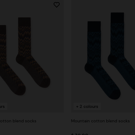
urs
+ 2 colours
otton blend socks
Mountain cotton blend socks