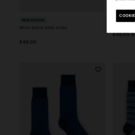
+ 2 colo
COOKIE
Mid-length
NEW SEASON
zigzag pat
Wool-blend ankle socks
$ 56,00
$
$ 80,00