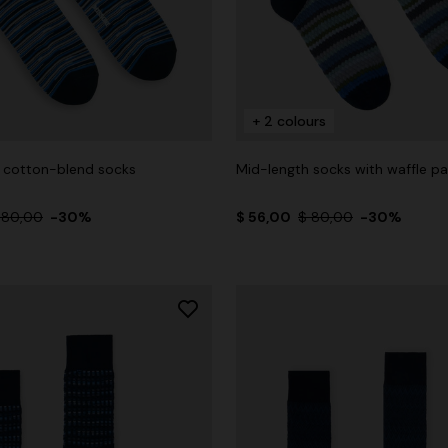
+ 2 colours
 cotton-blend socks
Mid-length socks with waffle pa
 80,00
-30%
$ 56,00
$ 80,00
-30%