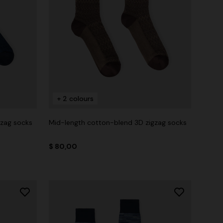
+ 2 colours
gzag socks
Mid-length cotton-blend 3D zigzag socks
$ 80,00