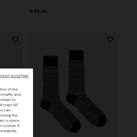
$ 80,00
THOUT ACCEPTING
tion of the
e traffic and
ookies) to
Accept all",
you can
closing the
ain in place
 cookies. If
he website,