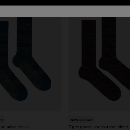
ON
NEW SEASON
nd ankle socks
Zig zag wool and cotton-blend 