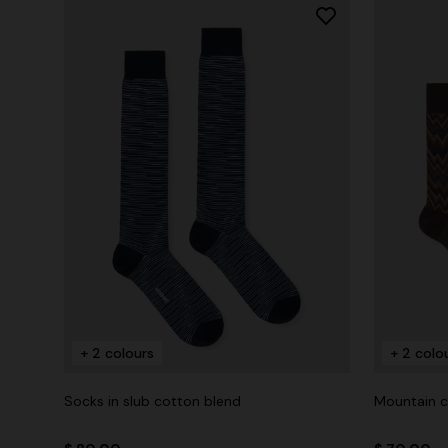
+ 2 colours
+ 2 colo
Socks in slub cotton blend
Mountain c