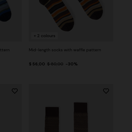
+ 2 colours
ttern
Mid-length socks with waffle pattern
$ 56,00
$ 80,00
-30%