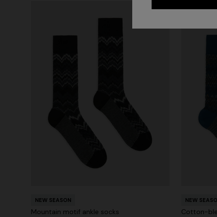
NEW SEASON
NEW SEAS
Mountain motif ankle socks
Cotton-ble