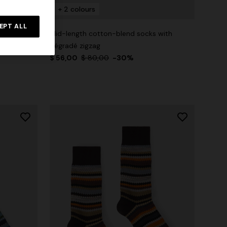
+ 2 colours
EPT ALL
 with check
Mid-length cotton-blend socks with
dégradé zigzag
$ 56,00
$ 80,00
-30%