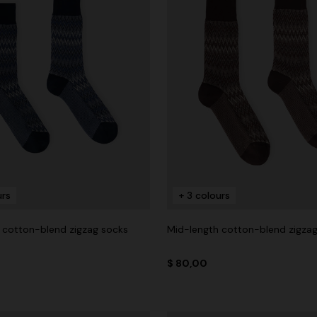
urs
+ 3 colours
 cotton-blend zigzag socks
Mid-length cotton-blend zigza
$ 80,00