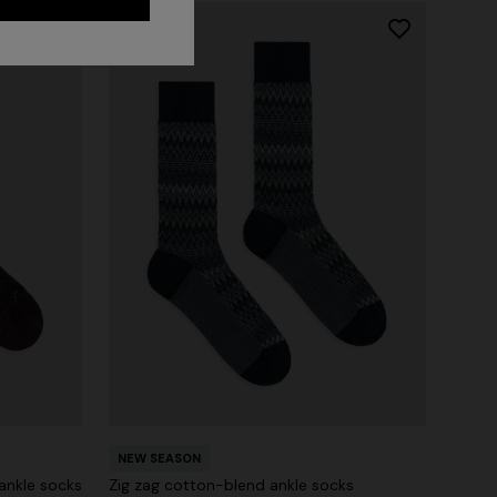
NEW SEASON
ankle socks
Zig zag cotton-blend ankle socks