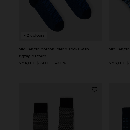
+ 2 colours
Mid-length cotton-blend socks with
Mid-length
zigzag pattern
$ 56,00
$ 80,00
-30%
$ 56,00
$