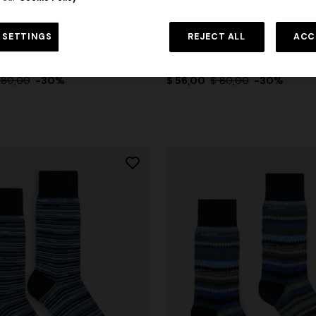
urs
+ 2 colours
 SETTINGS
REJECT ALL
ACC
 cotton-blend socks with
Mid-length cotton-blend socks
tern
pattern
 80,00
-30%
$ 56,00
$ 80,00
-30%