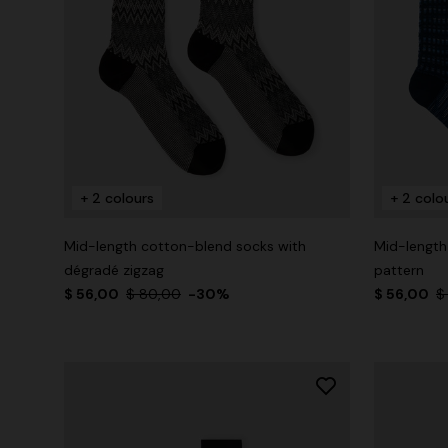
+ 2 colours
+ 2 colo
Mid-length cotton-blend socks with
Mid-length
dégradé zigzag
pattern
$ 56,00
$ 80,00
-30%
$ 56,00
$