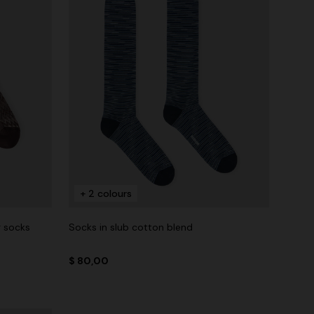
+ 2 colours
g socks
Socks in slub cotton blend
$ 80,00