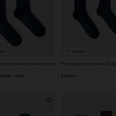
urs
+ 2 colours
 cotton-blend socks with check
Mid-length cotton-blend 3D zi
 80,00
-30%
$ 80,00