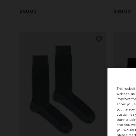
$ 80,00
$ 80,00
This websit
website, as
improve the
show you ad
you hereby 
customise y
banner usin
and you wil
you would l
please read