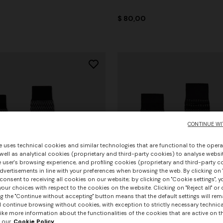
$ 80,00
CONTINUE WI
e uses technical cookies and similar technologies that are functional to the opera
 well as analytical cookies (proprietary and third-party cookies) to analyse websit
 user's browsing experience, and profiling cookies (proprietary and third-party c
vertisements in line with your preferences when browsing the web. By clicking on "
consent to receiving all cookies on our website; by clicking on "Cookie settings", 
our choices with respect to the cookies on the website. Clicking on "Reject all" or 
g the "Continue without accepting" button means that the default settings will rem
l continue browsing without cookies, with exception to strictly necessary technical
ike more information about the functionalities of the cookies that are active on t
 our
Cookie Policy