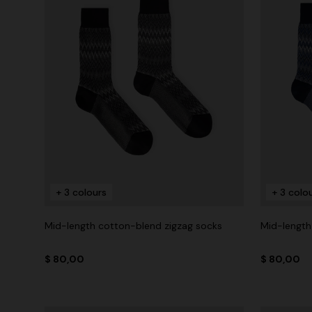
+ 3 colours
+ 3 colo
Mid-length cotton-blend zigzag socks
Mid-length
$ 80,00
$ 80,00