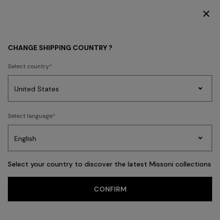
SUBSCRIBE NOW FOR EXCLUSIVE CONTENT ACCESS
Home
FASHION SHOWS
CHANGE SHIPPING COUNTRY ?
FASHION SHOWS
Select country
Party
Women's
Select language
Dresses
Gifts
Bath
Edit
Knitwear
Select your country to discover the latest Missoni collections
CONFIRM