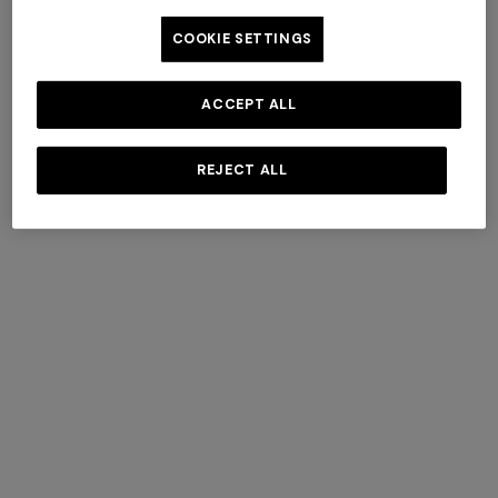
COOKIE SETTINGS
ACCEPT ALL
Fall Winter 2025 Show
REJECT ALL
DISCOVER MORE