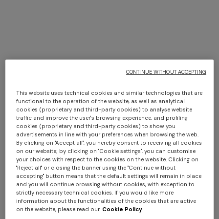
Spring Summer 2026 Show
CONTINUE WITHOUT ACCEPTING
DISCOVER MORE
This website uses technical cookies and similar technologies that are
functional to the operation of the website, as well as analytical
cookies (proprietary and third-party cookies) to analyse website
traffic and improve the user's browsing experience, and profiling
cookies (proprietary and third-party cookies) to show you
advertisements in line with your preferences when browsing the web.
By clicking on "Accept all", you hereby consent to receiving all cookies
on our website; by clicking on "Cookie settings", you can customise
your choices with respect to the cookies on the website. Clicking on
"Reject all" or closing the banner using the "Continue without
accepting" button means that the default settings will remain in place
and you will continue browsing without cookies, with exception to
strictly necessary technical cookies. If you would like more
information about the functionalities of the cookies that are active
on the website, please read our
Cookie Policy