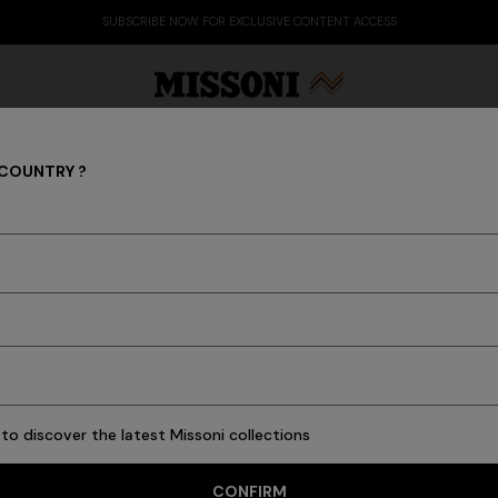
SUBSCRIBE NOW FOR EXCLUSIVE CONTENT ACCESS
 COUNTRY ?
REAL ESTATE
Party Edit
Gifts
Women's Knitwear
Bat
to discover the latest Missoni collections
CONFIRM