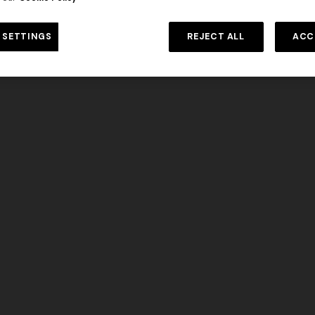
DISCOVER MORE
 SETTINGS
REJECT ALL
ACC