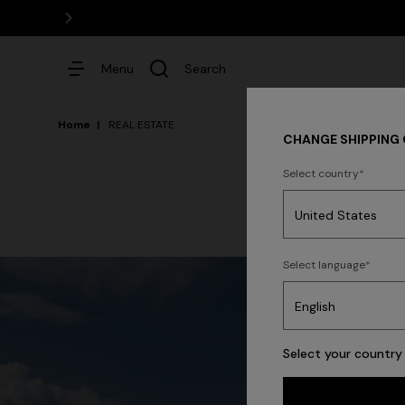
Menu
Search
Home
REAL ESTATE
CHANGE SHIPPING
Select country
Dresses
Select language
Select your country 