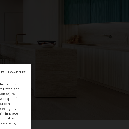
THOUT ACCEPTING
tion of the
e traffic and
ookies) to
Accept all",
you can
closing the
ain in place
 cookies. If
he website,