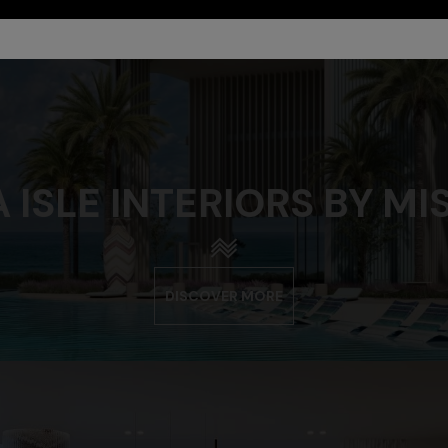
 ISLE INTERIORS BY MI
DISCOVER MORE