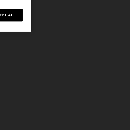
EPT ALL