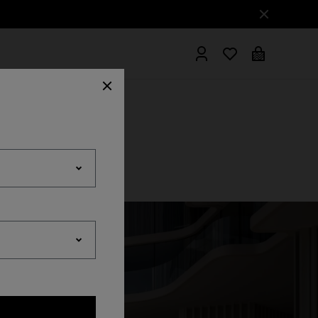
hrobes