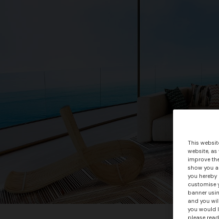
This websit
website, as
improve the
show you ad
you hereby 
customise y
banner usin
and you wil
you would l
please read