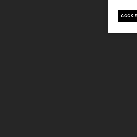
COOKIE