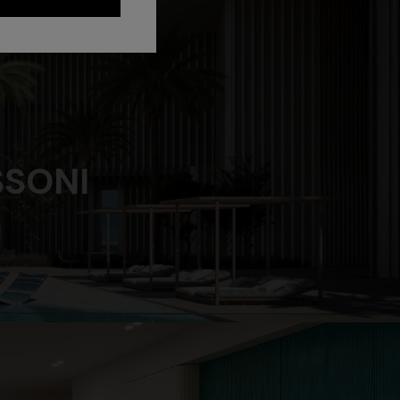
SSONI