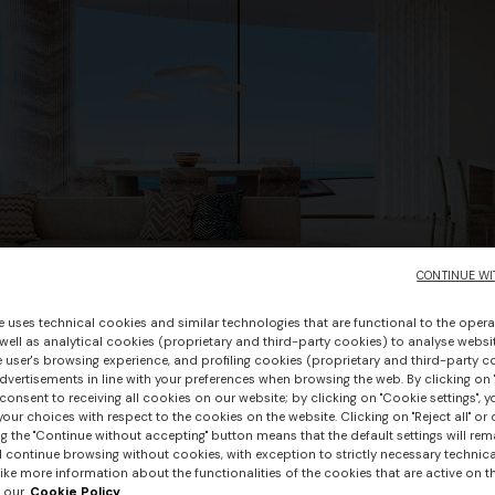
CONTINUE WI
e uses technical cookies and similar technologies that are functional to the opera
 well as analytical cookies (proprietary and third-party cookies) to analyse websit
 user's browsing experience, and profiling cookies (proprietary and third-party c
vertisements in line with your preferences when browsing the web. By clicking on "
consent to receiving all cookies on our website; by clicking on "Cookie settings", 
our choices with respect to the cookies on the website. Clicking on "Reject all" or 
g the "Continue without accepting" button means that the default settings will rem
l continue browsing without cookies, with exception to strictly necessary technical
ike more information about the functionalities of the cookies that are active on t
 our
Cookie Policy