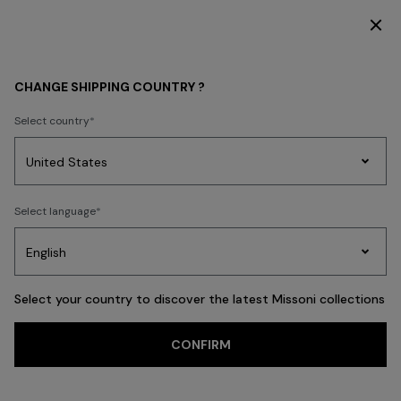
DISCOVER THE HOME COLLECTION
GIFTS
Mother's Day gifts
CHANGE SHIPPING COUNTRY ?
Mother's Day gifts
Select country
Party
Women's
Select language
Dresses
Gifts
Bath
FILTER
SORT
Edit
Knitwear
141 results
Select your country to discover the latest Missoni collections
Trending searches
CONFIRM