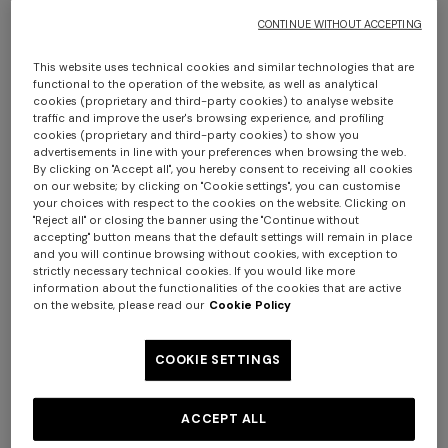
CONTINUE WITHOUT ACCEPTING
This website uses technical cookies and similar technologies that are
functional to the operation of the website, as well as analytical
+ 2 colours
+ 2 colours
cookies (proprietary and third-party cookies) to analyse website
traffic and improve the user's browsing experience, and profiling
cookies (proprietary and third-party cookies) to show you
Denim Flared Trousers with
Pure silk multipurpose
advertisements in line with your preferences when browsing the web.
By clicking on "Accept all", you hereby consent to receiving all cookies
Cuffed Hem and Center
headband with print and logo
on our website; by clicking on "Cookie settings", you can customise
Crease
your choices with respect to the cookies on the website. Clicking on
€ 590,00
€ 98,00
"Reject all" or closing the banner using the "Continue without
accepting" button means that the default settings will remain in place
Long tank dress
Long dress in viscose and
and you will continue browsing without cookies, with exception to
strictly necessary technical cookies. If you would like more
cotton lamé lace motif
information about the functionalities of the cookies that are active
€ 654,00
€ 1.090,00
on the website, please read our
Cookie Policy
-40%
€ 833,00
€ 1.190,00
-30%
COOKIE SETTINGS
ACCEPT ALL