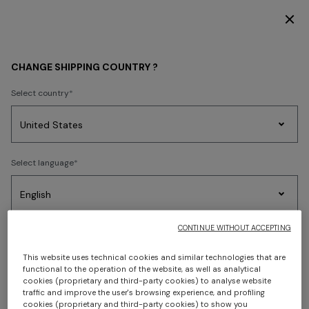
DISCOVER THE FW26 WOMAN COLLECTION
Home
Shipping
CHANGE SHIPPING COUNTRY ?
SHIPPING
Select country
Party
Women's
Select language
Dresses
Gifts
Bath
SHIPPING
Edit
Knitwear
Shipping times and costs
CONTINUE WITHOUT ACCEPTING
Select your country to discover the latest Missoni collections
Standard Shipping
Trending searches
This website uses technical cookies and similar technologies that are
Delivery within 6-7 business days - Complementary
CONFIRM
functional to the operation of the website, as well as analytical
cookies (proprietary and third-party cookies) to analyse website
traffic and improve the user's browsing experience, and profiling
Express Shipping
cookies (proprietary and third-party cookies) to show you