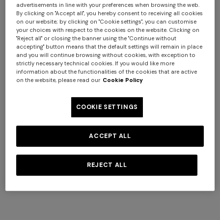
Delivery within 3-4 business days - €30
advertisements in line with your preferences when browsing the web.
By clicking on "Accept all", you hereby consent to receiving all cookies
on our website; by clicking on "Cookie settings", you can customise
Deliveries take place during office hours from Monday to
your choices with respect to the cookies on the website. Clicking on
Friday, excluding public holidays.
"Reject all" or closing the banner using the "Continue without
accepting" button means that the default settings will remain in place
and you will continue browsing without cookies, with exception to
All shipped orders are processed automatically and we
strictly necessary technical cookies. If you would like more
are unable to change shipping and delivery times.
information about the functionalities of the cookies that are active
on the website, please read our
Cookie Policy
Delivery Restrictions
+ 2 colours
COOKIE SETTINGS
We ship throughout Cipro, Malta, Portugal, San Marino
One-shoulder long dress in
CAPERDONI
and Spain, with the exception of the Canary, Azzorre and
chevron lamé viscose
Long-sleeved dress in a
Balearic islands, PO boxes and Poste Restante. Order
ACCEPT ALL
Greek-style zigzag knit with
requests to these addresses will be automatically
€ 1.250,00
sequins
cancelled.
REJECT ALL
€ 2.500,00
For abroad:
we do not ship abroad from this site, but we
are active in many countries with specific versions of the
Store. To ship an order outside, you need to choose the
country of destination from the link on every page of the