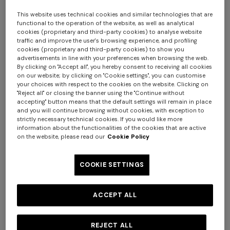
This website uses technical cookies and similar technologies that are
functional to the operation of the website, as well as analytical
cookies (proprietary and third-party cookies) to analyse website
traffic and improve the user's browsing experience, and profiling
cookies (proprietary and third-party cookies) to show you
advertisements in line with your preferences when browsing the web.
4-14 YEARS
4-14 YEARS
By clicking on "Accept all", you hereby consent to receiving all cookies
on our website; by clicking on "Cookie settings", you can customise
Stretch cotton jersey dress
Pure cotton shirt with zig zag
your choices with respect to the cookies on the website. Clicking on
motif
"Reject all" or closing the banner using the "Continue without
accepting" button means that the default settings will remain in place
Starting from
+ 3 colours
and you will continue browsing without cookies, with exception to
Starting from
€ 165,00
€ 147,00
€ 210,00
-30%
strictly necessary technical cookies. If you would like more
information about the functionalities of the cookies that are active
Long tank dress
NEW SEASON
on the website, please read our
Cookie Policy
Long viscose lamé dress with
crossed straps
€ 654,00
€ 1.090,00
COOKIE SETTINGS
-40%
€ 1.990,00
ACCEPT ALL
REJECT ALL