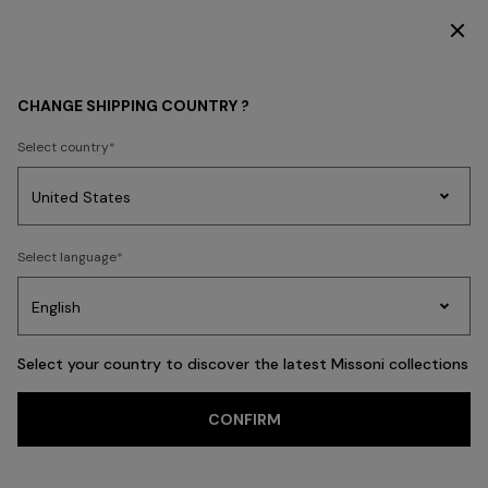
DISCOVER THE HOME COLLECTION
KIDS
GIRL
CHANGE SHIPPING COUNTRY ?
GIRL
Select country
FILTER
SORT
Party
49 results
Women's
Select language
Dresses
Gifts
Bath
Edit
Knitwear
Select your country to discover the latest Missoni collections
Trending searches
CONFIRM