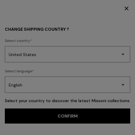
DISCOVER THE FW26 WOMAN COLLECTION
MEN
CLOTHING
CHANGE SHIPPING COUNTRY ?
CLOTHING
Select country
New In
Polos & Tshirts
Knitwear
Shirts
Pants
Beachwear
Access
Party
Women's
Select language
Dresses
Gifts
Bath
Edit
Knitwear
FILTER
SORT
Polos & Tshirts
View All
Select your country to discover the latest Missoni collections
Trending searches
CONFIRM