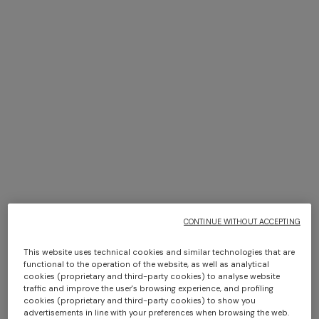
NEW SEASON
NEW SEASON
+ 3 colours
Long-sleeve cotton and wool
Long-sleeve viscose and
chevron polo shirt
cotton henley shirt
Long tank dress
NEW SEASON
€ 750,00
€ 790,00
Long viscose lamé dress with
€ 654,00
€ 1.090,00
-40%
crossed straps
€ 1.990,00
CONTINUE WITHOUT ACCEPTING
This website uses technical cookies and similar technologies that are
functional to the operation of the website, as well as analytical
cookies (proprietary and third-party cookies) to analyse website
traffic and improve the user's browsing experience, and profiling
cookies (proprietary and third-party cookies) to show you
advertisements in line with your preferences when browsing the web.