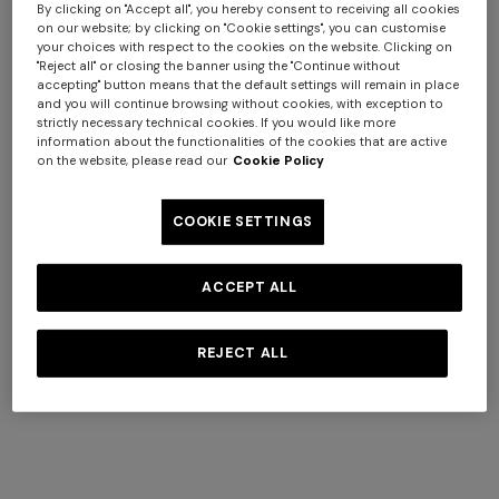
By clicking on "Accept all", you hereby consent to receiving all cookies
on our website; by clicking on "Cookie settings", you can customise
your choices with respect to the cookies on the website. Clicking on
"Reject all" or closing the banner using the "Continue without
accepting" button means that the default settings will remain in place
+ 2 colours
and you will continue browsing without cookies, with exception to
strictly necessary technical cookies. If you would like more
information about the functionalities of the cookies that are active
NEW SEASON
NEW SEASON
on the website, please read our
Cookie Policy
Openwork knit cotton and
Cotton crewneck T-shirt with
viscose polo shirt
chevron insert
Long dress in viscose and
NEW SEASON
COOKIE SETTINGS
€ 650,00
€ 250,00
cotton lamé lace motif
Long-sleeve T-shirt with zig
€ 833,00
€ 1.190,00
-30%
zag motif
ACCEPT ALL
€ 690,00
SHOW MORE
REJECT ALL
Knitwear
View All