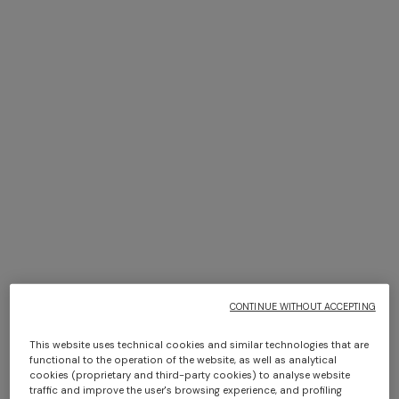
+ 2 colours
+ 2 colours
Sleeveless ribbed top with
Ribbed palazzo trousers with
sequins
sequins
€ 1.090,00
€ 1.490,00
Long dress in zig zag lace
NEW ARRIVALS
Long mesh cover-up dress
€ 1.490,00
with zigzag pattern, sequins,
and cut-out detail
€ 1.420,00
CONTINUE WITHOUT ACCEPTING
This website uses technical cookies and similar technologies that are
functional to the operation of the website, as well as analytical
cookies (proprietary and third-party cookies) to analyse website
traffic and improve the user's browsing experience, and profiling