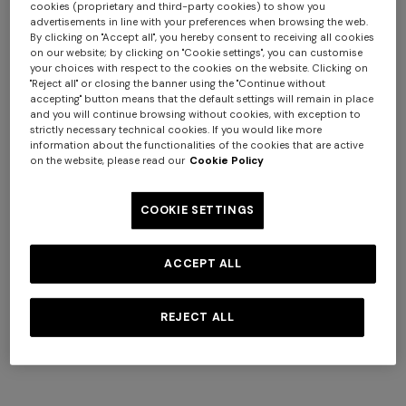
cookies (proprietary and third-party cookies) to show you
advertisements in line with your preferences when browsing the web.
By clicking on "Accept all", you hereby consent to receiving all cookies
+ 2 colours
on our website; by clicking on "Cookie settings", you can customise
your choices with respect to the cookies on the website. Clicking on
"Reject all" or closing the banner using the "Continue without
Long ribbed cardigan with
Mini dress with open back
accepting" button means that the default settings will remain in place
belt and sequins
and sequins
and you will continue browsing without cookies, with exception to
€ 2.190,00
€ 1.640,00
strictly necessary technical cookies. If you would like more
+ 3 colours
information about the functionalities of the cookies that are active
on the website, please read our
Cookie Policy
Long tank dress
NEW SEASON
COOKIE SETTINGS
Long viscose lamé dress with
€ 720,00
€ 1.200,00
-40%
crossed straps
€ 2.190,00
ACCEPT ALL
REJECT ALL