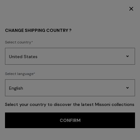
SUBSCRIBE NOW FOR EXCLUSIVE CONTENT ACCESS
WHAT'S NEW
CHANGE SHIPPING COUNTRY ?
What's New Latest
Select country
Fashion
Party
Women's
FILTER
Select language
SORT
Dresses
Gifts
Bath
Edit
Knitwear
486 results
Select your country to discover the latest Missoni collections
Trending searches
CONFIRM