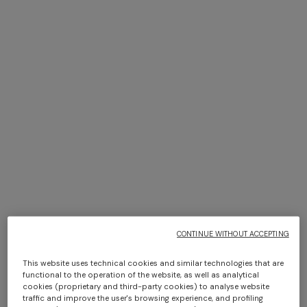
+ 2 colours
+ 2 colours
NEW SEASON
NEW SEASON
Viscose bowling shirt with
Short-sleeve viscose bowling
Greek key print
shirt
Long dress in zig zag lace
NEW ARRIVALS
€ 390,00
€ 390,00
Long mesh cover-up dress
€ 1.490,00
with zigzag pattern, sequins,
and cut-out detail
€ 1.420,00
CONTINUE WITHOUT ACCEPTING
This website uses technical cookies and similar technologies that are
functional to the operation of the website, as well as analytical
cookies (proprietary and third-party cookies) to analyse website
traffic and improve the user's browsing experience, and profiling