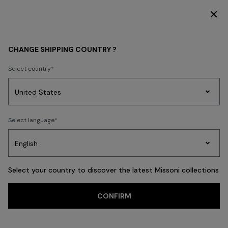
SUBSCRIBE NOW FOR EXCLUSIVE CONTENT ACCESS
MEN
BEACHWEAR
Beachwear
CHANGE SHIPPING COUNTRY ?
Beachwear
Select country
Swimming Trunks
Shirts
Party
Women's
Select language
Dresses
Gifts
Bath
Edit
Knitwear
FILTER
SORT
32 results
Select your country to discover the latest Missoni collections
Trending searches
CONFIRM