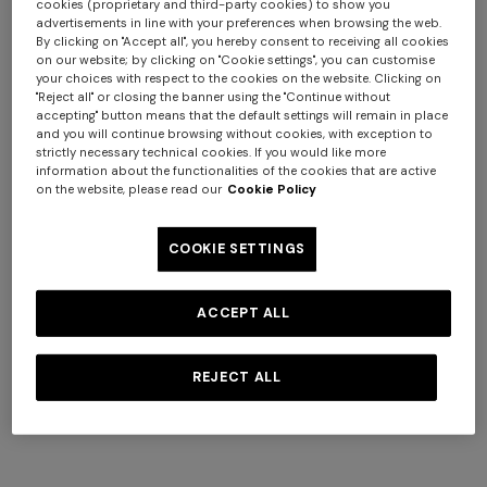
cookies (proprietary and third-party cookies) to show you
advertisements in line with your preferences when browsing the web.
By clicking on "Accept all", you hereby consent to receiving all cookies
on our website; by clicking on "Cookie settings", you can customise
your choices with respect to the cookies on the website. Clicking on
"Reject all" or closing the banner using the "Continue without
+ 2 colours
accepting" button means that the default settings will remain in place
and you will continue browsing without cookies, with exception to
strictly necessary technical cookies. If you would like more
NEW SEASON
NEW SEASON
information about the functionalities of the cookies that are active
Cotton crewneck T-shirt with
Cotton crewneck T-shirt with
on the website, please read our
Cookie Policy
print and logo
logo lettering
Long tank dress
Long dress in viscose and
€ 210,00
€ 210,00
COOKIE SETTINGS
cotton lamé lace motif
€ 720,00
€ 1.200,00
-40%
€ 917,00
€ 1.310,00
-30%
ACCEPT ALL
REJECT ALL