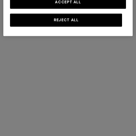
ACCEPT ALL
REJECT ALL
Tone-on-tone chevron
Double-breasted cashmere
cotton and viscose jacket
and viscose coat
Long tank dress
Long dress in viscose and
€ 1.860,00
€ 4.290,00
cotton lamé lace motif
€ 720,00
€ 1.200,00
-40%
€ 917,00
€ 1.310,00
-30%