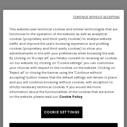
CONTINUE WITHOUT ACCEPTING
This website uses technical cookies and similar technologies that are
functional to the operation of the website, as well as analytical
cookies (proprietary and third-party cookies) to analyse website
traffic and improve the user's browsing experience, and profiling
cookies (proprietary and third-party cookies) to show you
Striped wool and viscose knit
advertisements in line with your preferences when browsing the web.
NEW SEASON
By clicking on "Accept all", you hereby consent to receiving all cookies
jacket
Wool and viscose bomber
on our website; by clicking on "Cookie settings", you can customise
jacket with pockets
your choices with respect to the cookies on the website. Clicking on
Long dress in zig zag lace
NEW ARRIVALS
€ 2.750,00
"Reject all" or closing the banner using the "Continue without
Long mesh cover-up dress
accepting" button means that the default settings will remain in place
€ 2.970,00
and you will continue browsing without cookies, with exception to
with zigzag pattern, sequins,
strictly necessary technical cookies. If you would like more
€ 1.490,00
and cut-out detail
information about the functionalities of the cookies that are active
€ 1.420,00
on the website, please read our
Cookie Policy
COOKIE SETTINGS