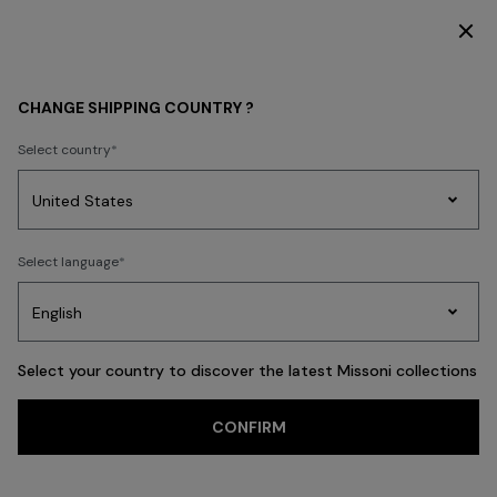
SUBSCRIBE NOW FOR EXCLUSIVE CONTENT ACCESS
MEN
CLOTHING
Coats
CHANGE SHIPPING COUNTRY ?
Coats
Select country
New In
Knitwear
Polos & Tshirts
Shirts
Trousers
Swimming Tru
Party
Women's
Select language
Dresses
Gifts
Bath
Edit
Knitwear
FILTER
SORT
21 results
Select your country to discover the latest Missoni collections
Trending searches
CONFIRM