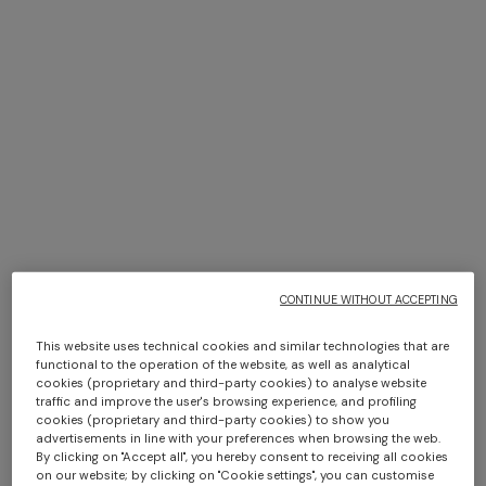
+ 3 colours
+ 2 colours
Nastri cushion 40x40 cm
BACK IN STOCK
with stitching
Timmy Cushion 40X40
One-shoulder long dress in
CAPERDONI
€ 340,00
chevron lamé viscose
Long-sleeved dress in a
CONTINUE WITHOUT ACCEPTING
€ 230,00
€ 1.380,00
Greek-style zigzag knit with
sequins
€ 2.750,00
This website uses technical cookies and similar technologies that are
functional to the operation of the website, as well as analytical
cookies (proprietary and third-party cookies) to analyse website
traffic and improve the user's browsing experience, and profiling
cookies (proprietary and third-party cookies) to show you
advertisements in line with your preferences when browsing the web.
By clicking on "Accept all", you hereby consent to receiving all cookies
on our website; by clicking on "Cookie settings", you can customise