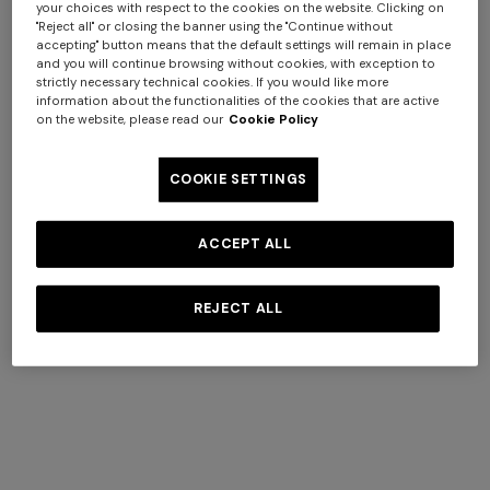
your choices with respect to the cookies on the website. Clicking on
"Reject all" or closing the banner using the "Continue without
accepting" button means that the default settings will remain in place
and you will continue browsing without cookies, with exception to
strictly necessary technical cookies. If you would like more
information about the functionalities of the cookies that are active
on the website, please read our
Cookie Policy
+ 3 colours
COOKIE SETTINGS
Ortigia viscose and cotton-
Timmy Cushion 40X40
blend cushion 40x40 cm
ACCEPT ALL
Long dress in zig zag lace
NEW ARRIVALS
€ 340,00
€ 230,00
Long mesh cover-up dress
€ 1.490,00
with zigzag pattern, sequins,
REJECT ALL
and cut-out detail
€ 1.420,00