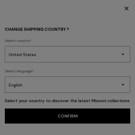
DISCOVER THE HOME COLLECTION
HOME COLLECTION
LIVING
Cushions
CHANGE SHIPPING COUNTRY ?
Cushions
Select country
New In
Bathrobes
Bath
Beach Towels
Cushions
Tableware
Pouff
Party
Women's
Select language
Dresses
Gifts
Bath
Edit
Knitwear
FILTER
SORT
Square
View All
Select your country to discover the latest Missoni collections
Trending searches
CONFIRM