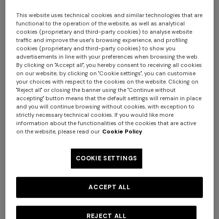
This website uses technical cookies and similar technologies that are
functional to the operation of the website, as well as analytical
cookies (proprietary and third-party cookies) to analyse website
traffic and improve the user's browsing experience, and profiling
cookies (proprietary and third-party cookies) to show you
advertisements in line with your preferences when browsing the web.
By clicking on "Accept all", you hereby consent to receiving all cookies
on our website; by clicking on "Cookie settings", you can customise
your choices with respect to the cookies on the website. Clicking on
Nastri Wallpaper 10,5x1 mt
"Reject all" or closing the banner using the "Continue without
+ 2 colours
accepting" button means that the default settings will remain in place
and you will continue browsing without cookies, with exception to
€ 230,00
strictly necessary technical cookies. If you would like more
One-shoulder long dress in
CAPERDONI
information about the functionalities of the cookies that are active
chevron lamé viscose
on the website, please read our
Cookie Policy
Colour:
Pink
Long-sleeved dress in a
€ 1.380,00
Greek-style zigzag knit with
COOKIE SETTINGS
sequins
€ 2.750,00
ACCEPT ALL
Size:
UNIC
UNIC
REJECT ALL