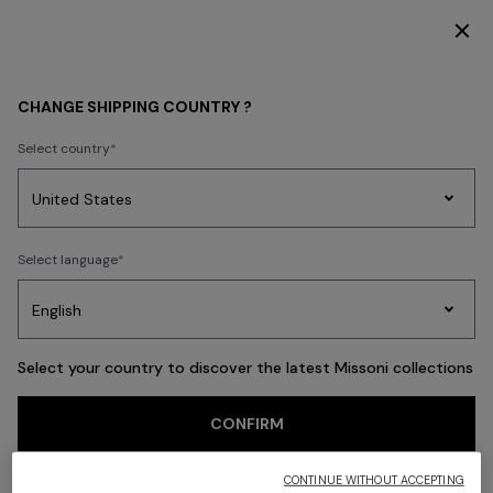
DISCOVER THE HOME COLLECTION
Back
CHANGE SHIPPING COUNTRY ?
Select country
Party
Women's
Select language
Dresses
Gifts
Bath
Edit
Knitwear
Select your country to discover the latest Missoni collections
Trending searches
CONFIRM
CONTINUE WITHOUT ACCEPTING