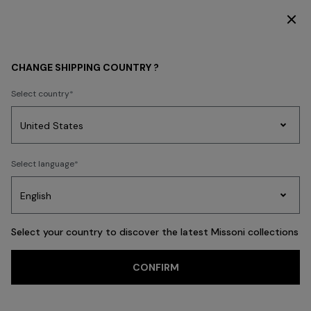
DISCOVER THE HOME COLLECTION
WOMEN
ACCESSORIES
Socks
CHANGE SHIPPING COUNTRY ?
Socks
Select country
FILTER
SORT
Party
Women's
Select language
Dresses
Gifts
Bath
10 results
Edit
Knitwear
Select your country to discover the latest Missoni collections
CONFIRM