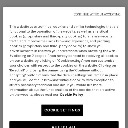
CONTINUE WITHOUT ACCEPTING
+ 4 colours
+ 4 colours
This website uses technical cookies and similar technologies that are
functional to the operation of the website, as well as analytical
cookies (proprietary and third-party cookies) to analyse website
Short lamé knit socks with
Short lamé knit socks with
traffic and improve the user's browsing experience, and profiling
zigzag pattern
zigzag pattern
cookies (proprietary and third-party cookies) to show you
€ 42,00
€ 60,00
-30%
€ 42,00
€ 60,00
-30%
advertisements in line with your preferences when browsing the web.
By clicking on "Accept all", you hereby consent to receiving all cookies
on our website; by clicking on "Cookie settings", you can customise
your choices with respect to the cookies on the website. Clicking on
"Reject all" or closing the banner using the "Continue without
accepting" button means that the default settings will remain in place
and you will continue browsing without cookies, with exception to
strictly necessary technical cookies. If you would like more
information about the functionalities of the cookies that are active
on the website, please read our
Cookie Policy
COOKIE SETTINGS
ACCEPT ALL