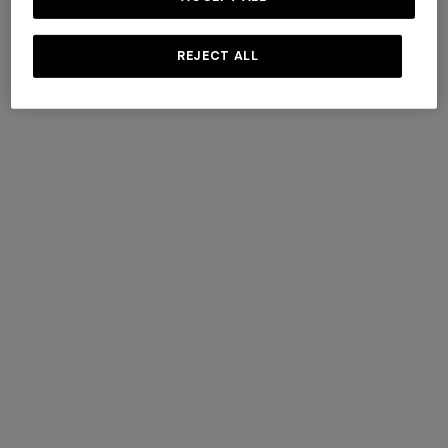
+ 4 colours
+ 4 colours
REJECT ALL
Short lamé knit socks with
Short lamé knit socks with
zigzag pattern
zigzag pattern
€ 42,00
€ 60,00
-30%
€ 42,00
€ 60,00
-30%
+ 2 colours
+ 2 colours