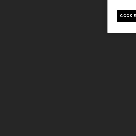
COOKIE