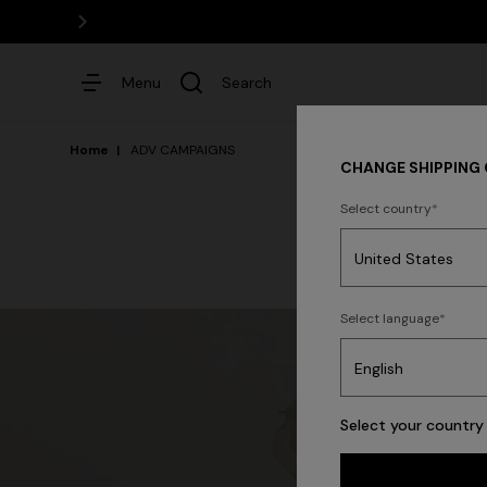
Menu
Search
Home
ADV CAMPAIGNS
CHANGE SHIPPING
Select country
Dresses
Select language
Select your country 