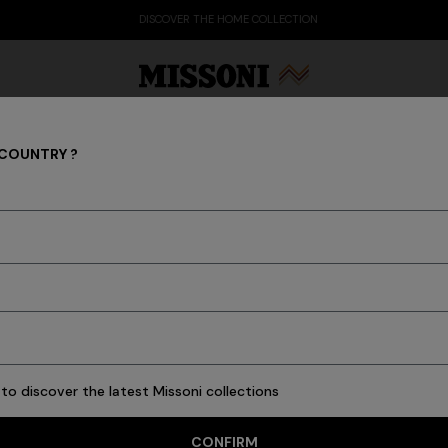
DISCOVER THE HOME COLLECTION
 COUNTRY ?
ADV CAMPAIGNS
Party Edit
Gifts
Women's Knitwear
Bat
to discover the latest Missoni collections
CONFIRM