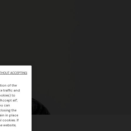
THOUT ACCEPTING
tion of the
e traffic and
ookies) to
Accept all",
you can
closing the
ain in place
 cookies. If
he website,