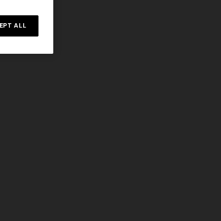
EPT ALL