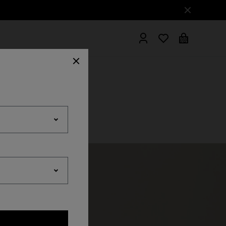
hrobes