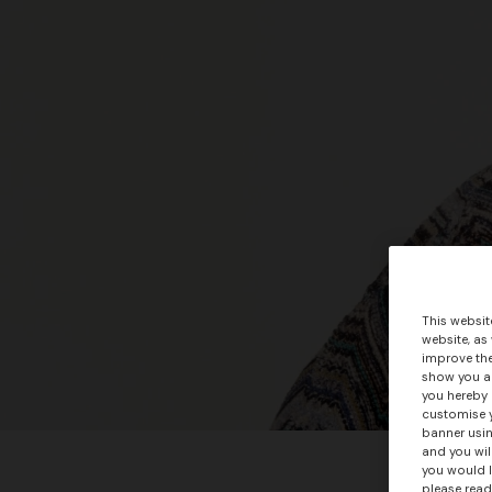
This websit
website, as
improve the
show you ad
you hereby 
customise y
banner usin
and you wil
you would l
please read