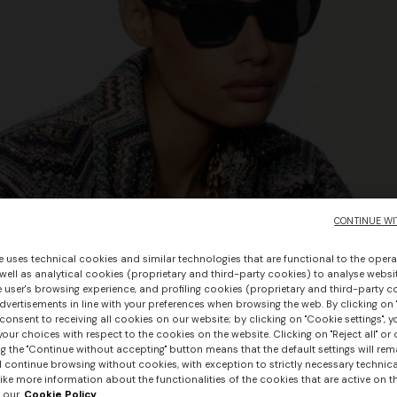
CONTINUE WI
e uses technical cookies and similar technologies that are functional to the opera
 well as analytical cookies (proprietary and third-party cookies) to analyse websit
 user's browsing experience, and profiling cookies (proprietary and third-party c
vertisements in line with your preferences when browsing the web. By clicking on "
consent to receiving all cookies on our website; by clicking on "Cookie settings", 
our choices with respect to the cookies on the website. Clicking on "Reject all" or 
g the "Continue without accepting" button means that the default settings will rem
l continue browsing without cookies, with exception to strictly necessary technical
ike more information about the functionalities of the cookies that are active on t
 our
Cookie Policy