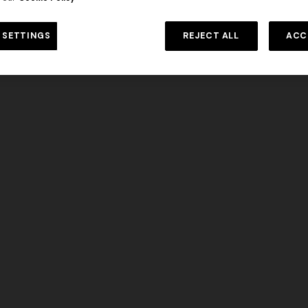
DISCOVER MORE
 SETTINGS
REJECT ALL
ACC