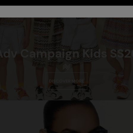
Adv Campaign Kids SS2
DISCOVER MORE