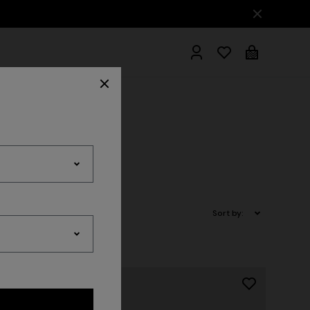
hrobes
Sort by: