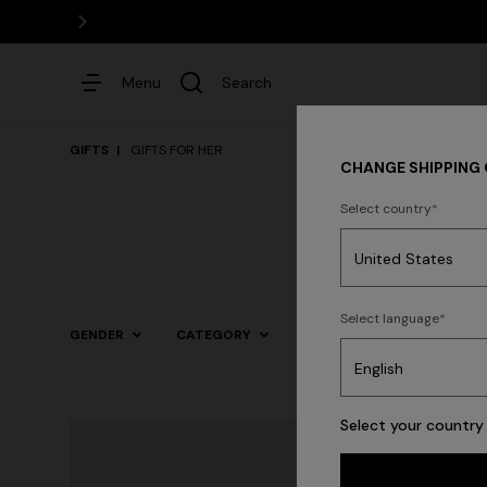
Menu
Search
GIFTS
GIFTS FOR HER
CHANGE SHIPPING
Select country
Dresses
Select language
GENDER
CATEGORY
SIZE
COLOR
Select your country 