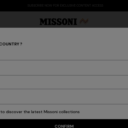
SUBSCRIBE NOW FOR EXCLUSIVE CONTENT ACCESS
 COUNTRY ?
GIFTS FOR HER
Party Edit
Gifts
Women's Knitwear
Bat
120 results
to discover the latest Missoni collections
CONFIRM