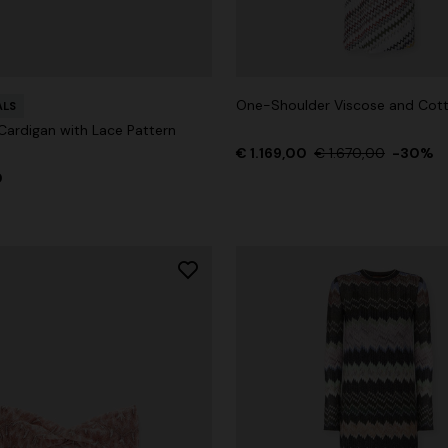
One-Shoulder Viscose and Co
ALS
ardigan with Lace Pattern
€ 1.169,00
€ 1.670,00
-30%
0