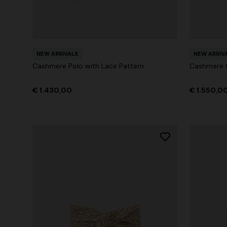
NEW ARRIVALS
NEW ARRIV
Cashmere Polo with Lace Pattern
Cashmere C
€ 1.430,00
€ 1.550,0