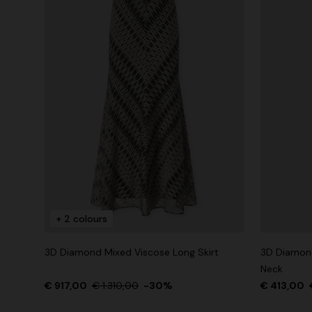
+ 2 colours
3D Diamond Mixed Viscose Long Skirt
3D Diamond
Neck
€ 917,00
€ 1.310,00
-30%
€ 413,00