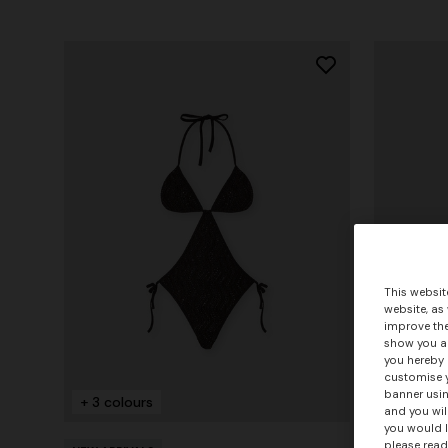
This websit
website, as
improve the
show you ad
you hereby 
customise y
banner usin
+ 3 colours
and you wil
you would l
please read