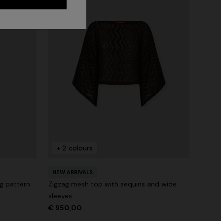
+ 2 colours
NEW ARRIVALS
ag pattern
Zigzag mesh top with sequins and wide
sleeves
€ 950,00