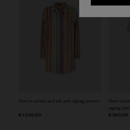
Shirt in cotton and silk with zigzag pattern
Short cover
zigzag pat
€ 1.020,00
€ 950,00