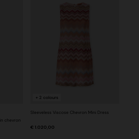
+ 2 colours
Sleeveless Viscose Chevron Mini Dress
in chevron
€ 1.020,00