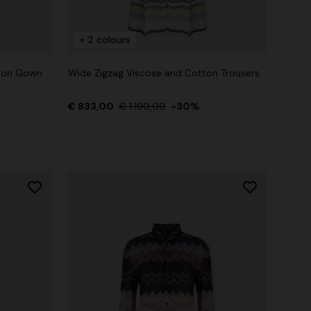
+ 2 colours
tton Gown
Wide Zigzag Viscose and Cotton Trousers
€ 833,00
€ 1.190,00
-30%