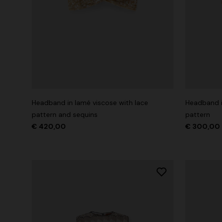
Headband in lamé viscose with lace
Headband i
pattern and sequins
pattern
€ 420,00
€ 300,00