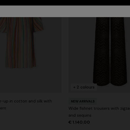
+ 2 colours
-up in cotton and silk with
NEW ARRIVALS
tern
Wide fishnet trousers with zigz
and sequins
€ 1.140,00