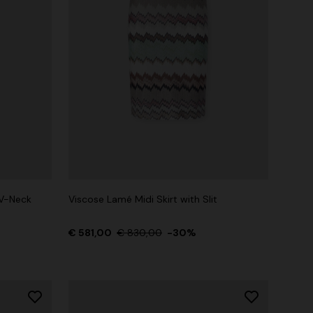
V-Neck
Viscose Lamé Midi Skirt with Slit
€ 581,00
€ 830,00
-30%