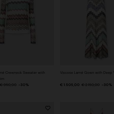
mé Crewneck Sweater with
Viscose Lamé Gown with Deep 
rim
€ 950,00
-30%
€ 1.505,00
€ 2.150,00
-30%