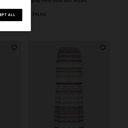
Zigzag mesh trikini with sequins
 zigzag
€ 710,00
tail
EPT ALL