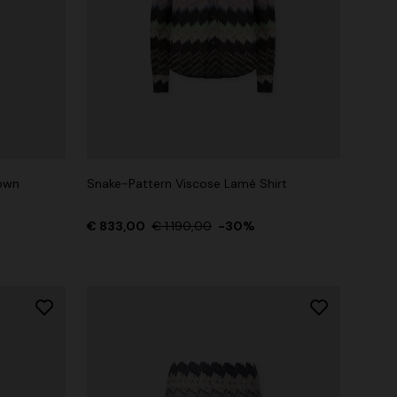
own
Snake-Pattern Viscose Lamé Shirt
€ 833,00
€ 1.190,00
-30%