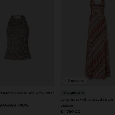
+ 2 colours
 Mixed Viscose Top with Halter
NEW ARRIVALS
Long dress with crossed straps 
€ 590,00
-30%
viscose
€ 1.790,00