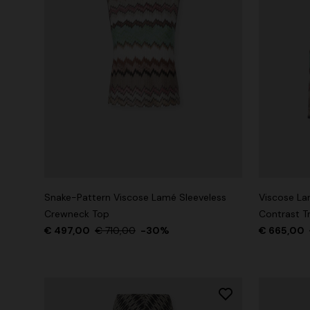
Snake-Pattern Viscose Lamé Sleeveless
Viscose La
Crewneck Top
Contrast T
€ 497,00
€ 710,00
-30%
€ 665,00