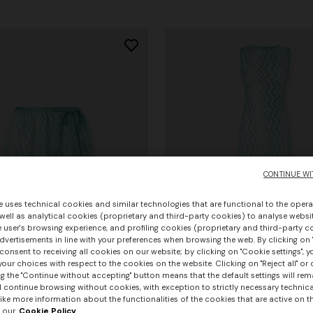
CONTINUE WI
e uses technical cookies and similar technologies that are functional to the opera
 well as analytical cookies (proprietary and third-party cookies) to analyse websit
 user's browsing experience, and profiling cookies (proprietary and third-party c
vertisements in line with your preferences when browsing the web. By clicking on "
consent to receiving all cookies on our website; by clicking on "Cookie settings", 
our choices with respect to the cookies on the website. Clicking on "Reject all" or 
g the "Continue without accepting" button means that the default settings will rem
l continue browsing without cookies, with exception to strictly necessary technical
ike more information about the functionalities of the cookies that are active on t
 our
Cookie Policy