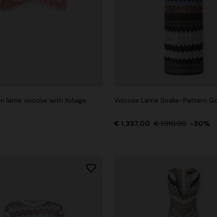
n lamé viscose with foliage
Viscose Lamé Snake-Pattern G
€ 1.337,00
€ 1.910,00
-30%