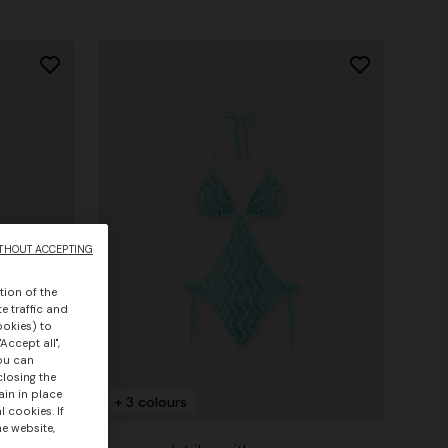
THOUT ACCEPTING
tion of the
e traffic and
ookies) to
Accept all",
you can
closing the
ain in place
+ 3 colours
 cookies. If
he website,