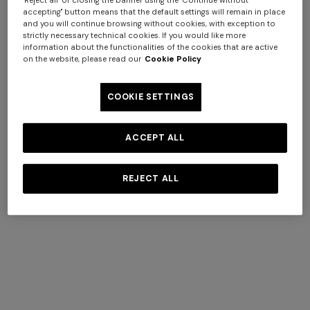
accepting" button means that the default settings will remain in place
and you will continue browsing without cookies, with exception to
strictly necessary technical cookies. If you would like more
information about the functionalities of the cookies that are active
+ 2 colours
on the website, please read our
Cookie Policy
Straw hat with silk ribbon
COOKIE SETTINGS
€ 350,00
ACCEPT ALL
REJECT ALL
SECURE PAYMENTS
All transactions are completely secure, thanks to our
advanced data encryption payment system.