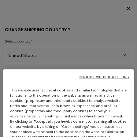
DISCOVER THE HOME COLLECTION
WOMEN
ACCESSORIES
Hats
CHANGE SHIPPING COUNTRY ?
Hats
Select country
FILTER
SORT
Party
Women's
Select language
Dresses
Gifts
Bath
1 results
Edit
Knitwear
CONTINUE WITHOUT ACCEPTING
This website uses technical cookies and similar technologies that are
functional to the operation of the website, as well as analytical
cookies (proprietary and third-party cookies) to analyse website
Select your country to discover the latest Missoni collections
traffic and improve the user's browsing experience, and profiling
cookies (proprietary and third-party cookies) to show you
advertisements in line with your preferences when browsing the web.
CONFIRM
By clicking on "Accept all", you hereby consent to receiving all cookies
on our website; by clicking on "Cookie settings", you can customise
your choices with respect to the cookies on the website. Clicking on
"Reject all" or closing the banner using the "Continue without