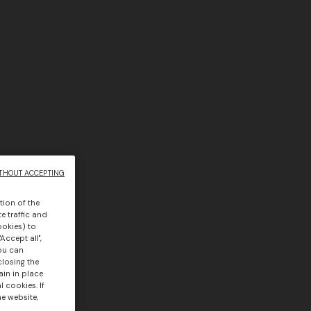
THOUT ACCEPTING
tion of the
e traffic and
ookies) to
Accept all",
you can
closing the
ain in place
 cookies. If
he website,