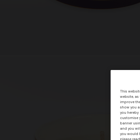
This websit
website, as
improve the
show you ad
you hereby 
customise y
banner usin
and you wil
you would l
please read