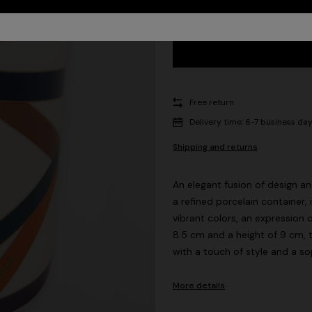
Free return
Delivery time: 6-7 business da
Shipping and returns
An elegant fusion of design a
a refined porcelain container,
vibrant colors, an expression 
8.5 cm and a height of 9 cm, 
with a touch of style and a so
More details