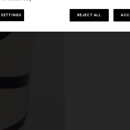
 SETTINGS
REJECT ALL
ACC