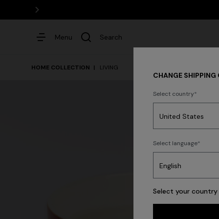
Menu
Search
HOME COLLECTION
LIVING
CHANGE SHIPPING
Select country
Dresses
Select language
Select your country 