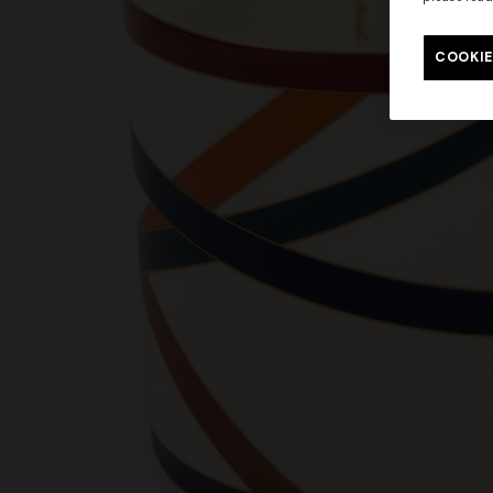
COOKIE