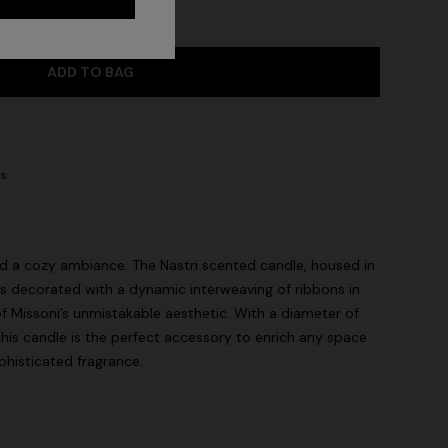
ADD TO BAG
ys
nd a cozy ambiance. The Nastri scented candle, housed in
 is decorated with a dynamic interweaving of ribbons in
of Missoni’s unmistakable aesthetic. With a diameter of
this candle is the perfect accessory to enrich any space
phisticated fragrance.