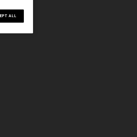
EPT ALL