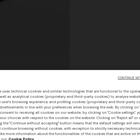
CONTINUE WI
e uses technical cookies and similar technologies that are functional to the opera
 well as analytical cookies (proprietary and third-party cookies) to analyse websit
 user's browsing experience, and profiling cookies (proprietary and third-party c
vertisements in line with your preferences when browsing the web. By clicking on "
consent to receiving all cookies on our website; by clicking on "Cookie settings", 
our choices with respect to the cookies on the website. Clicking on "Reject all" or 
g the "Continue without accepting" button means that the default settings will rem
l continue browsing without cookies, with exception to strictly necessary technical
ike more information about the functionalities of the cookies that are active on t
 our
Cookie Policy