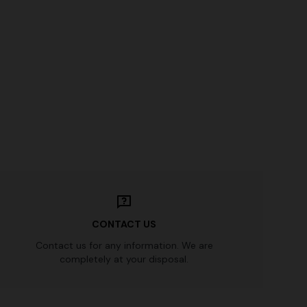
n lamé lace
NEW SEASON
Long-sleeve T-shirt with zig zag motif
€ 760,00
CONTACT US
Contact us for any information. We are
completely at your disposal.