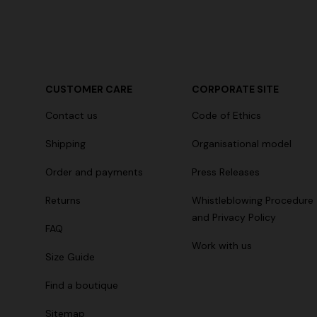
+ 2 colours
CUSTOMER CARE
CORPORATE SITE
Long cover-up with open back
Straight-le
Contact us
Code of Ethics
€ 980,00
€ 474,00
Shipping
Organisational model
Order and payments
Press Releases
Returns
Whistleblowing Procedure
and Privacy Policy
FAQ
Work with us
Size Guide
Find a boutique
Sitemap