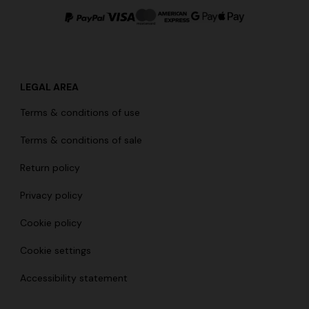
LEGAL AREA
g trousers
Terms & conditions of use
€ 790,00
-40%
Terms & conditions of sale
Return policy
Privacy policy
Cookie policy
Cookie settings
Accessibility statement