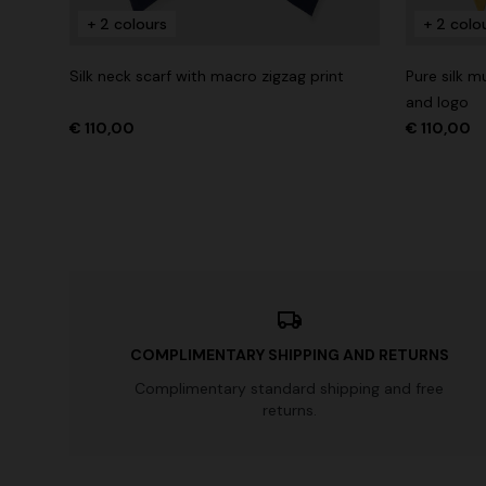
+ 2 colours
+ 2 colo
Long tank dress
NEW SEAS
Long visco
Silk neck scarf with macro zigzag print
Pure silk 
€ 720,00
€ 1.200,00
-40%
straps
and logo
€ 2.190,0
€ 110,00
€ 110,00
COMPLIMENTARY SHIPPING AND RETURNS
Complimentary standard shipping and free
returns.