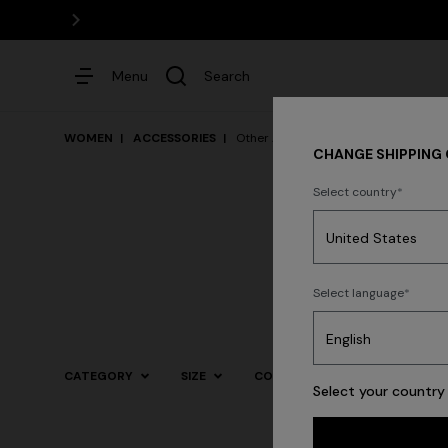
Menu
Search
WOMEN
ACCESSORIES
Other Accessories
CHANGE SHIPPING
Select country
Dresses
Select language
Trending searches
CATEGORY
SIZE
COLOR
Select your country 