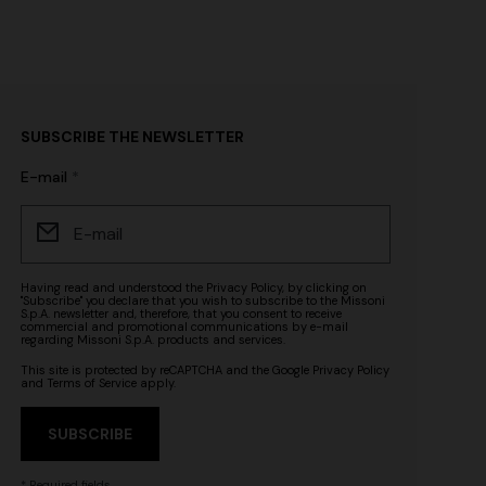
SUBSCRIBE THE NEWSLETTER
E-mail
Having read and understood the
Privacy Policy
, by clicking on
"Subscribe" you declare that you wish to subscribe to the Missoni
S.p.A. newsletter and, therefore, that you consent to receive
commercial and promotional communications by e-mail
regarding Missoni S.p.A. products and services.
This site is protected by reCAPTCHA and the Google
Privacy Policy
and
Terms of Service
apply.
SUBSCRIBE
* Required fields