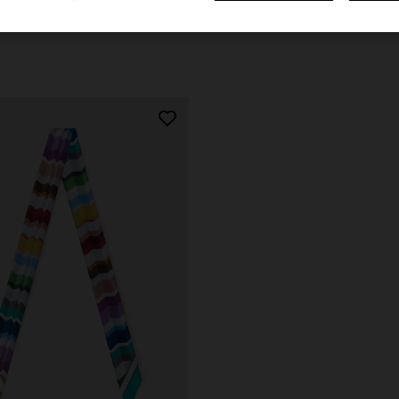
€ 110,00
urs