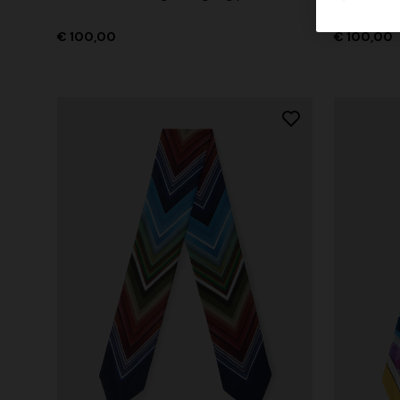
€ 100,00
€ 100,00
+ 3 colo