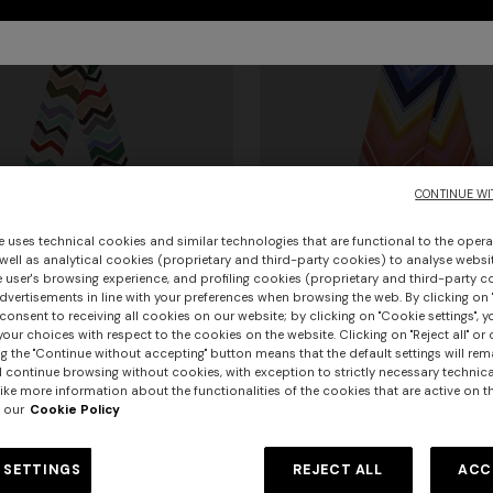
CONTINUE WI
e uses technical cookies and similar technologies that are functional to the opera
 well as analytical cookies (proprietary and third-party cookies) to analyse websit
 user's browsing experience, and profiling cookies (proprietary and third-party c
vertisements in line with your preferences when browsing the web. By clicking on "
consent to receiving all cookies on our website; by clicking on "Cookie settings", 
our choices with respect to the cookies on the website. Clicking on "Reject all" or 
urs
g the "Continue without accepting" button means that the default settings will rem
l continue browsing without cookies, with exception to strictly necessary technical
ike more information about the functionalities of the cookies that are active on t
urs
+ 2 colours
er long dress in chevron lamé
NEW ARRIVALS
 our
Cookie Policy
Long mesh cover-up dress with
Silk neck scarf with macro zigza
0
ON
pattern, sequins, and cut-out de
 SETTINGS
REJECT ALL
ACC
ith irregular zig zag pattern
€ 1.420,00