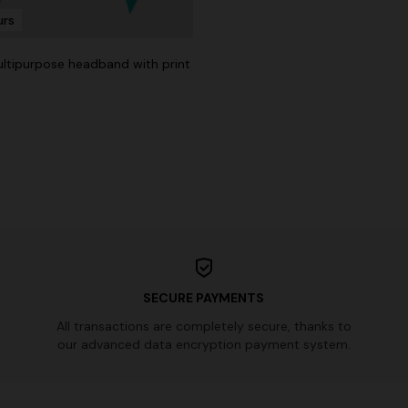
urs
Long dress in viscose and cotto
ON
motif
se lamé dress with crossed
multipurpose headband with print
€ 917,00
€ 1.310,00
-30%
0
SECURE PAYMENTS
All transactions are completely secure, thanks to
our advanced data encryption payment system.