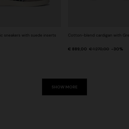
ic sneakers with suede inserts
Cotton-blend cardigan with Gr
€ 889,00
€ 1.270,00
-30%
SHOW MORE