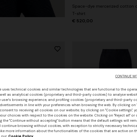
Space-dye mercerized cotton 
T-shirt
€ 520,00
CONTINUE WI
e uses technical cookies and similar technologies that are functional to the opera
 well as analytical cookies (proprietary and third-party cookies) to analyse websit
 user's browsing experience, and profiling cookies (proprietary and third-party c
vertisements in line with your preferences when browsing the web. By clicking on "
consent to receiving all cookies on our website; by clicking on "Cookie settings", 
our choices with respect to the cookies on the website. Clicking on "Reject all" or 
g the "Continue without accepting" button means that the default settings will rem
l continue browsing without cookies, with exception to strictly necessary technical
+ 2 colours
ike more information about the functionalities of the cookies that are active on t
 our
Cookie Policy