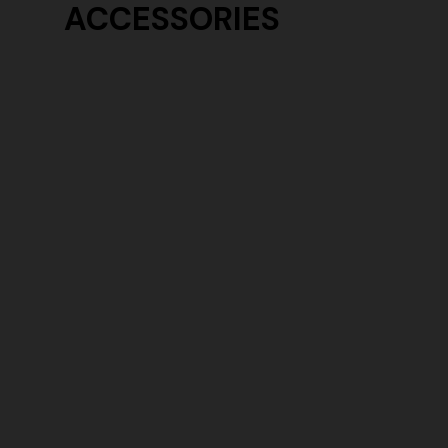
ACCESSORIES