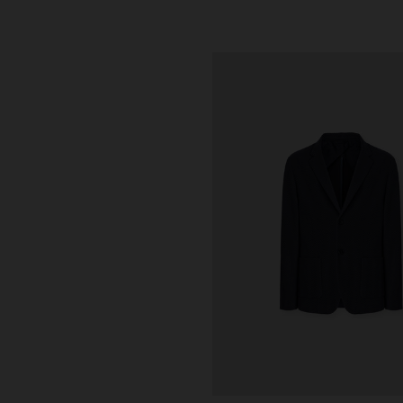
urs
ALS
 with crossed straps in chevron
0