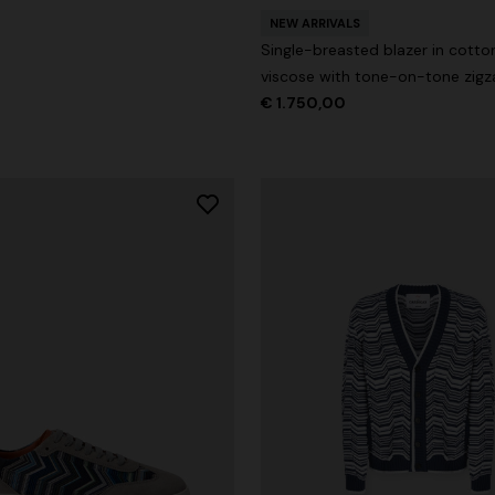
NEW ARRIVALS
Single-breasted blazer in cotto
viscose with tone-on-tone zigz
€ 1.750,00