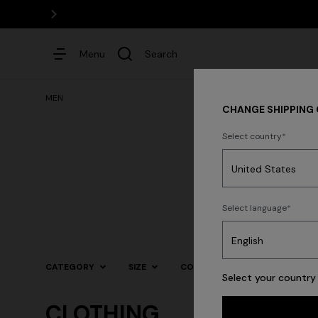
Menu
Search
MEN
CHANGE SHIPPING
Select country
Dresses
N
Select language
Trending searches
CATEGORY
SIZE
COLOR
Select your country 
CLOTHING