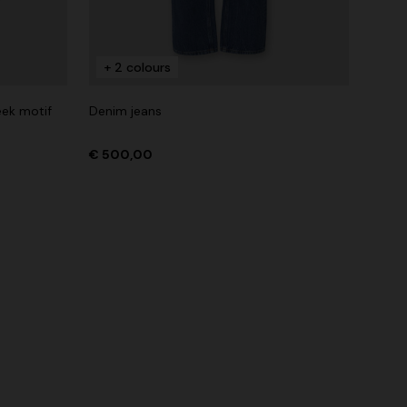
+ 2 colours
eek motif
Denim jeans
€ 500,00