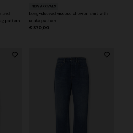
NEW ARRIVALS
n and
Long-sleeved viscose chevron shirt with
ag pattern
snake pattern
€ 870,00