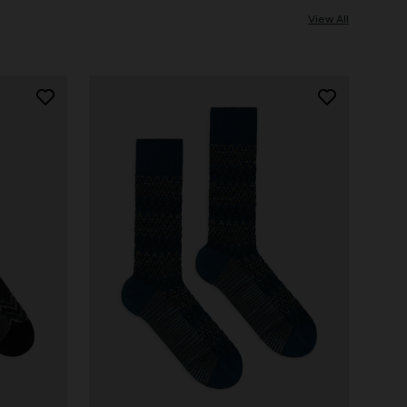
View All