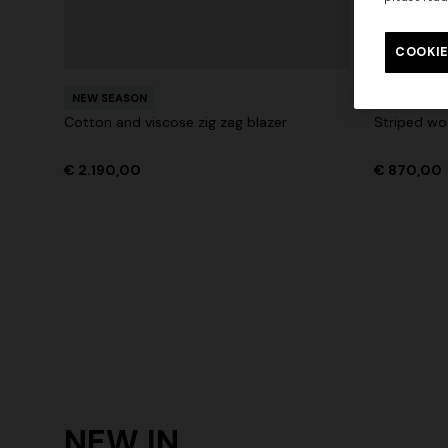
Long tank dress
Long dress
motif
COOKIE
€ 720,00
€ 1.200,00
-40%
€ 917,00
NEW SEASON
NEW SEAS
Cotton and viscose zig zag blazer
Striped woo
€ 2.190,00
€ 870,00
NEW IN