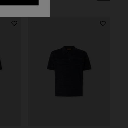
Short short-sleeve dress
€ 498,00
€ 830,00
-40%