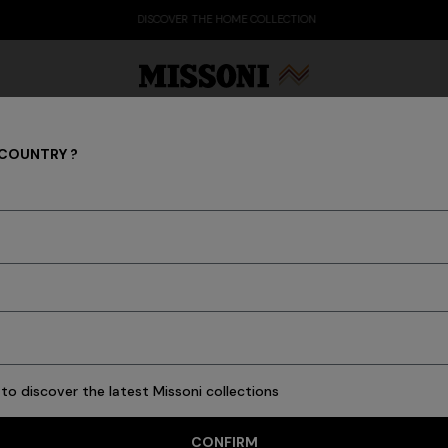
DISCOVER THE HOME COLLECTION
 COUNTRY ?
MEN
Party Edit
Gifts
Women's Knitwear
Bat
ew In
Polos & Tshirts
Knitwear
Shirts
Pants
Beachwear
Accessori
to discover the latest Missoni collections
CONFIRM