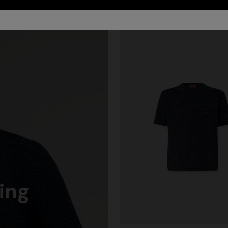
ing
Long dress in zig zag lace
ALS
cover-up dress with zigzag
€ 1.490,00
quins, and cut-out detail
0