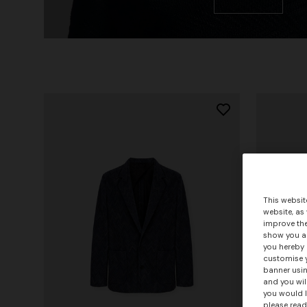
This websit
website, as
improve the
show you ad
you hereby 
customise y
banner usin
and you wil
you would l
please read