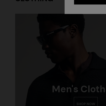
Men's Cloth
CAPERDONI
NEW ARRIV
Long-sleeved dress in a Greek-style zigzag
Long mesh 
knit with sequins
pattern, se
SHOP NOW
€ 2.750,00
€ 1.420,0