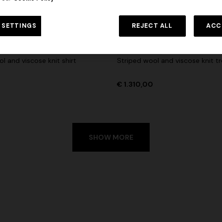
 in viscose and cotton lamé lace
Long cover-up with open back
 SETTINGS
REJECT ALL
ACC
€ 1.310,00
-30%
€ 980,00
ON
NEW SEASON
l and viscose knit shirt
Striped wool and viscose knit t
€ 1.310,00
SHOW MORE