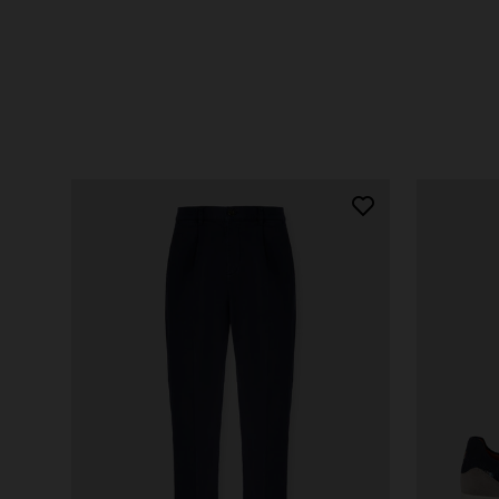
SHOP NOW