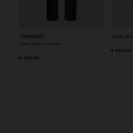
Zigzag fabr
NEW SEASON
Chino pants in cotton
€ 650,00
€ 430,00