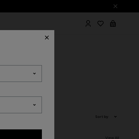
hrobes
es
Sort by:
View All