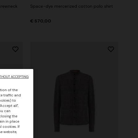
crewneck
Space-dye mercerized cotton polo shirt
€ 570,00
THOUT ACCEPTING
tion of the
e traffic and
ookies) to
Accept all",
you can
closing the
ain in place
 cookies. If
he website,