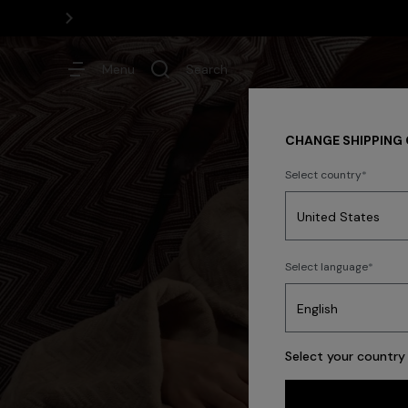
Menu
Search
CHANGE SHIPPING
Select country
Dresses
Select language
Trending searches
Select your country 