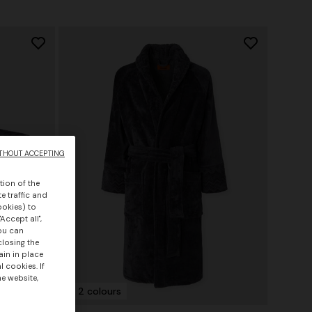
THOUT ACCEPTING
tion of the
e traffic and
ookies) to
Accept all",
you can
closing the
ain in place
 cookies. If
he website,
+ 2 colours