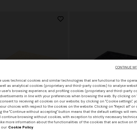
€ 1.290,00
CONTINUE WI
e uses technical cookies and similar technologies that are functional to the opera
 well as analytical cookies (proprietary and third-party cookies) to analyse websit
 user's browsing experience, and profiling cookies (proprietary and third-party c
vertisements in line with your preferences when browsing the web. By clicking on "
consent to receiving all cookies on our website; by clicking on "Cookie settings", 
our choices with respect to the cookies on the website. Clicking on "Reject all" or 
g the "Continue without accepting" button means that the default settings will rem
l continue browsing without cookies, with exception to strictly necessary technical
ike more information about the functionalities of the cookies that are active on t
 our
Cookie Policy
rs
+ 2 colours
+ 3 colours