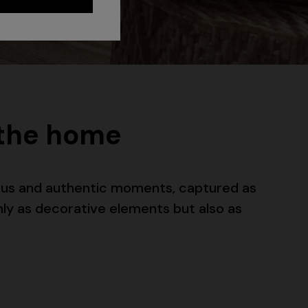
 the home
eous and authentic moments, captured as
nly as decorative elements but also as
Long dress in zig zag lace
 zigzag
€ 1.350,00
tail