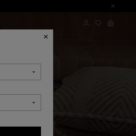
hrobes