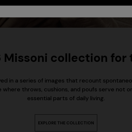
 Missoni collection for
ayed in a series of images that recount spontan
ome where throws, cushions, and poufs serve not o
urs
essential parts of daily living.
er long dress in chevron lamé
NEW ARRIVALS
Long mesh cover-up dress with
EXPLORE THE COLLECTION
0
pattern, sequins, and cut-out de