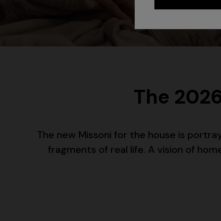
The 2026
The new Missoni for the house is portr
fragments of real life. A vision of h
+ 2 colo
One-should
CAPERDONI
viscose
Long-sleeved dress in a Greek-style zigzag
€ 1.250,0
knit with sequins