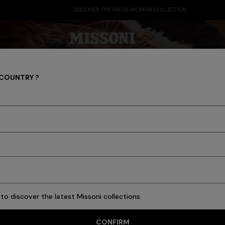
DISCOVER THE FW26 WOMAN COLLECTION
 COUNTRY ?
Party Edit
Gifts
Women's Knitwear
Bat
to discover the latest Missoni collections
CONFIRM