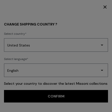
DISCOVER THE FW26 WOMAN COLLECTION
CHANGE SHIPPING COUNTRY ?
Select country
Party
Women's
Select language
Dresses
Gifts
Bath
Edit
Knitwear
Select your country to discover the latest Missoni collections
Trending searches
CONFIRM
WOMAN