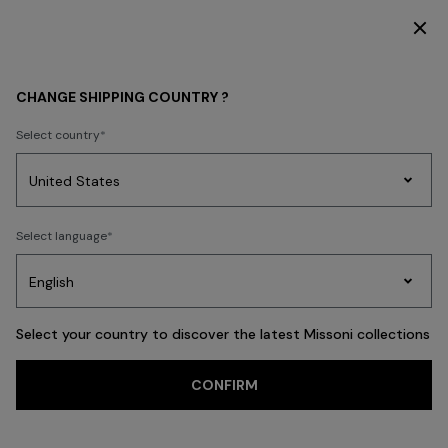
DISCOVER THE HOME COLLECTION
MEN
CLOTHING
Shirts
CHANGE SHIPPING COUNTRY ?
Shirts
Select country
Ties
Trousers
Knitwear
Cardigans
Coats & Jackets
New In
Polos
Party
Women's
Select language
Dresses
Gifts
Bath
Edit
Knitwear
FILTER
SORT
32 results
Select your country to discover the latest Missoni collections
Trending searches
CONFIRM