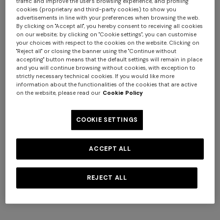
traffic and improve the user's browsing experience, and profiling
cookies (proprietary and third-party cookies) to show you
advertisements in line with your preferences when browsing the web.
By clicking on "Accept all", you hereby consent to receiving all cookies
on our website; by clicking on "Cookie settings", you can customise
your choices with respect to the cookies on the website. Clicking on
+ 2 colours
"Reject all" or closing the banner using the "Continue without
accepting" button means that the default settings will remain in place
and you will continue browsing without cookies, with exception to
Viscose knit bowling shirt
Tone-on-tone chevron
strictly necessary technical cookies. If you would like more
with Greek key motif
cotton and viscose bowling
information about the functionalities of the cookies that are active
on the website, please read our
Cookie Policy
€ 790,00
shirt
€ 740,00
Long tank dress
Long dress in viscose and
cotton lamé lace motif
€ 720,00
€ 1.200,00
COOKIE SETTINGS
-40%
€ 917,00
€ 1.310,00
-30%
ACCEPT ALL
REJECT ALL