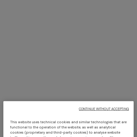
+ 2 colours
NEW SEASON
NEW SEASON
Viscose knit bowling shirt
Cashmere zig zag shirt
with Greek key motif
Long dress in zig zag lace
NEW ARRIVALS
€ 790,00
€ 1.420,00
Long mesh cover-up dress
€ 1.490,00
with zigzag pattern, sequins,
and cut-out detail
€ 1.420,00
CONTINUE WITHOUT ACCEPTING
This website uses technical cookies and similar technologies that are
functional to the operation of the website, as well as analytical
cookies (proprietary and third-party cookies) to analyse website