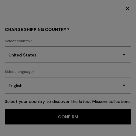
DISCOVER THE HOME COLLECTION
WOMEN
BEACHWEAR
Beachwear
Trousers and Skirts
CHANGE SHIPPING COUNTRY ?
Trousers and Skirts
Select country
Party
Women's
Select language
Dresses
Gifts
Bath
FILTER
SORT
Edit
Knitwear
40 results
Select your country to discover the latest Missoni collections
Trending searches
CONFIRM