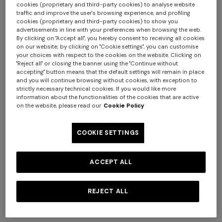
cookies (proprietary and third-party cookies) to analyse website
traffic and improve the user's browsing experience, and profiling
cookies (proprietary and third-party cookies) to show you
advertisements in line with your preferences when browsing the web.
By clicking on "Accept all", you hereby consent to receiving all cookies
+ 2 colours
on our website; by clicking on "Cookie settings", you can customise
your choices with respect to the cookies on the website. Clicking on
"Reject all" or closing the banner using the "Continue without
Mini skirt in pure viscose with
Flared pants in lamé viscose
accepting" button means that the default settings will remain in place
greek motif
with micro zigzag pattern
+ 3 colours
and you will continue browsing without cookies, with exception to
€ 540,00
€ 720,00
strictly necessary technical cookies. If you would like more
information about the functionalities of the cookies that are active
Long tank dress
NEW SEASON
on the website, please read our
Cookie Policy
Long viscose lamé dress with
€ 720,00
€ 1.200,00
-40%
crossed straps
COOKIE SETTINGS
€ 2.190,00
ACCEPT ALL
REJECT ALL