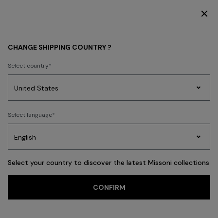
DISCOVER THE HOME COLLECTION
MEN
BEACHWEAR
Beachwear
CHANGE SHIPPING COUNTRY ?
Beachwear
Select country
Swimming Trunks
Shirts
Party
Women's
Select language
Dresses
Gifts
Bath
Edit
Knitwear
FILTER
SORT
32 results
Select your country to discover the latest Missoni collections
Trending searches
CONFIRM