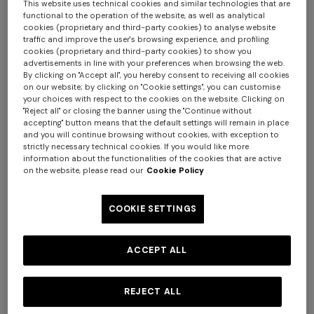
This website uses technical cookies and similar technologies that are
functional to the operation of the website, as well as analytical
cookies (proprietary and third-party cookies) to analyse website
traffic and improve the user's browsing experience, and profiling
cookies (proprietary and third-party cookies) to show you
advertisements in line with your preferences when browsing the web.
By clicking on "Accept all", you hereby consent to receiving all cookies
on our website; by clicking on "Cookie settings", you can customise
+ 2 colours
your choices with respect to the cookies on the website. Clicking on
"Reject all" or closing the banner using the "Continue without
accepting" button means that the default settings will remain in place
NEW SEASON
NEW SEASON
and you will continue browsing without cookies, with exception to
strictly necessary technical cookies. If you would like more
Short-sleeve viscose bowling
Cotton crewneck T-shirt with
information about the functionalities of the cookies that are active
shirt
print and logo
on the website, please read our
Cookie Policy
Long tank dress
Long dress in viscose and
cotton lamé lace motif
€ 390,00
€ 210,00
€ 720,00
€ 1.200,00
COOKIE SETTINGS
-40%
€ 917,00
€ 1.310,00
-30%
ACCEPT ALL
REJECT ALL