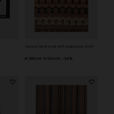
Viscose lamé stole with arabesque motif
€ 385,00
€ 550,00
-30%