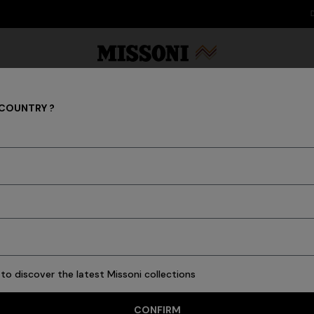
DISCOVER THE FW26 WOMAN COLLECTION
 COUNTRY ?
Scarves & Foulards
Party Edit
Gifts
Women's Knitwear
Bat
32 results
to discover the latest Missoni collections
CONFIRM