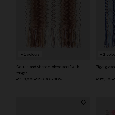
+ 2 colours
+ 2 colo
Cotton and viscose-blend scarf with
Zigzag visc
fringes
€ 133,00
€ 190,00
-30%
€ 121,80
€