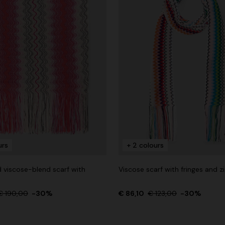
urs
+ 2 colours
 viscose-blend scarf with
Viscose scarf with fringes and z
€ 190,00
-30%
€ 86,10
€ 123,00
-30%