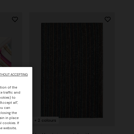
THOUT ACCEPTING
tion of the
e traffic and
ookies) to
Accept all",
you can
closing the
ain in place
+ 2 colours
 cookies. If
he website,