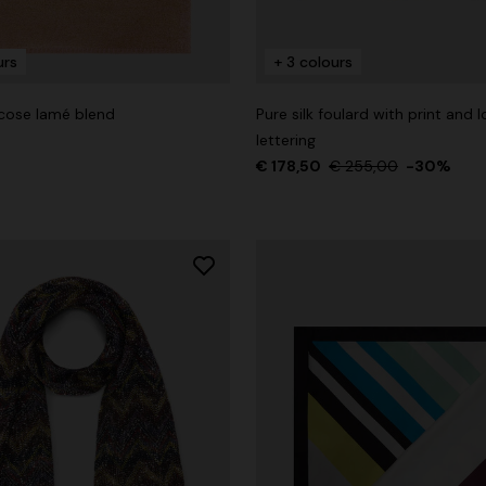
urs
+ 3 colours
scose lamé blend
Pure silk foulard with print and 
der Viscose and Cotton Gown
lettering
€ 178,50
€ 255,00
-30%
€ 1.390,00
-30%