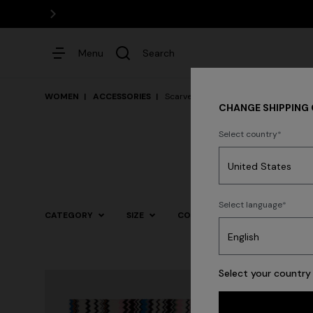
Menu
Search
WOMEN
ACCESSORIES
Scarves & Foulards
CHANGE SHIPPING
Select country
Dresses
Select language
CATEGORY
SIZE
COLOR
Trending searches
Select your country 