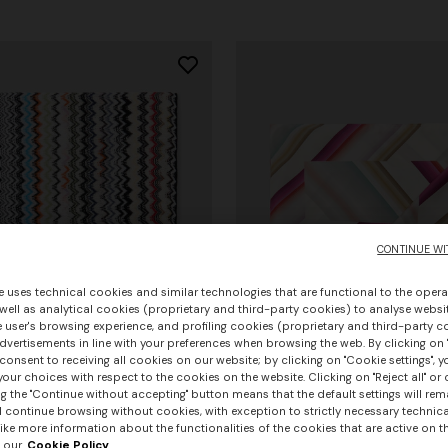
CONTINUE WI
e uses technical cookies and similar technologies that are functional to the opera
 well as analytical cookies (proprietary and third-party cookies) to analyse websit
 user's browsing experience, and profiling cookies (proprietary and third-party c
vertisements in line with your preferences when browsing the web. By clicking on "
consent to receiving all cookies on our website; by clicking on "Cookie settings", 
our choices with respect to the cookies on the website. Clicking on "Reject all" or 
g the "Continue without accepting" button means that the default settings will rem
urs
+ 3 colours
l continue browsing without cookies, with exception to strictly necessary technical
+ 3 colours
ike more information about the functionalities of the cookies that are active on t
 our
Cookie Policy