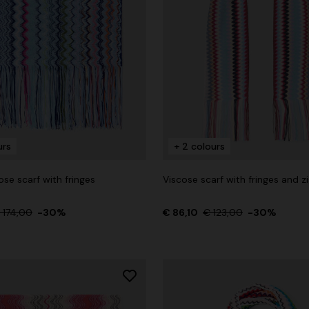
urs
+ 2 colours
ose scarf with fringes
Viscose scarf with fringes and z
 174,00
-30%
€ 86,10
€ 123,00
-30%