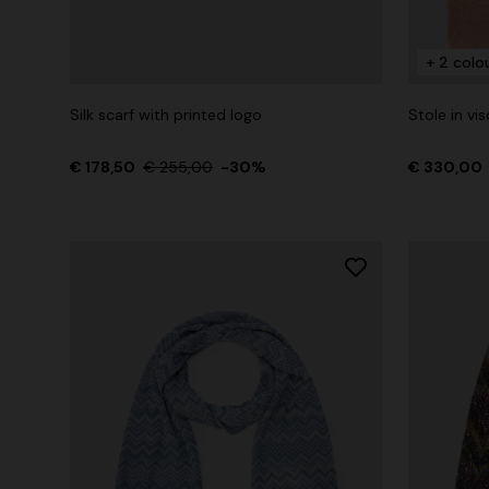
+ 2 colo
+ 2 colours
Silk scarf with printed logo
Stole in vi
One-Shoul
NEW SEASON
€ 178,50
Mini dress with open back and sequins
€ 255,00
-30%
€ 330,00
€ 973,00
€ 1.490,00