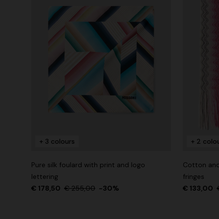
+ 3 colours
+ 2 colo
Pure silk foulard with print and logo
Cotton and
lettering
fringes
€ 178,50
€ 255,00
-30%
€ 133,00