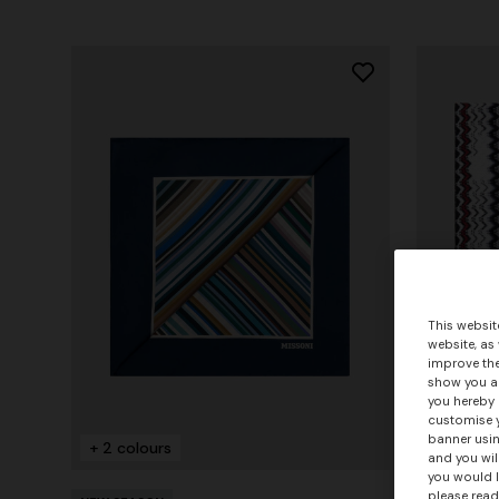
This websit
website, as
improve the
show you ad
you hereby 
customise y
banner usin
+ 2 colours
+ 2 colo
and you wil
you would l
please read