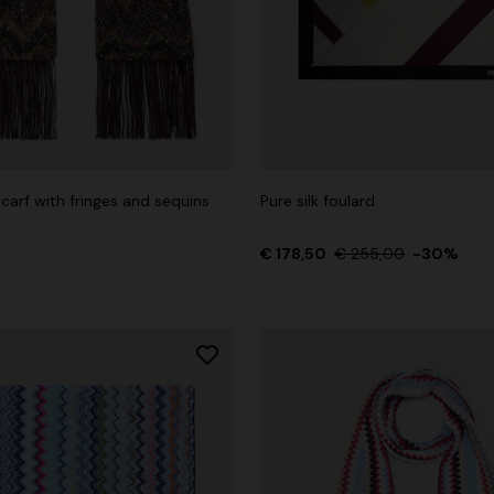
carf with fringes and sequins
Pure silk foulard
€ 178,50
€ 255,00
-30%