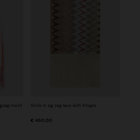
igzag motif
Stole in zig zag lace with fringes
€ 450,00