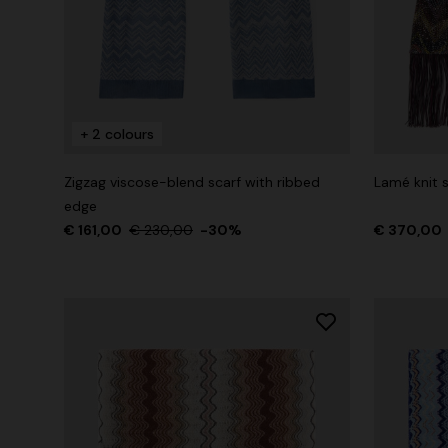
+ 2 colours
Zigzag viscose-blend scarf with ribbed
Lamé knit s
edge
€ 161,00
€ 230,00
-30%
€ 370,00