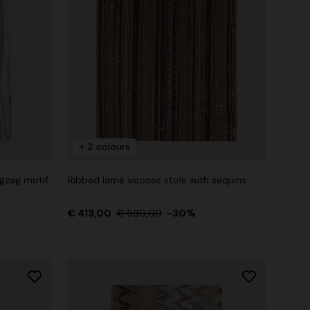
+ 2 colours
igzag motif
Ribbed lamé viscose stole with sequins
€ 413,00
€ 590,00
-30%