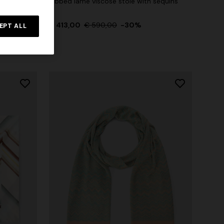
logo
Ribbed lamé viscose stole with sequins
Straight-leg trousers
rossed
€ 413,00
€ 590,00
-30%
EPT ALL
€ 432,00
€ 720,00
-40%