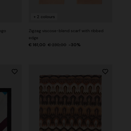
+ 2 colours
logo
Zigzag viscose-blend scarf with ribbed
edge
€ 161,00
€ 230,00
-30%