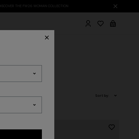
hrobes
Sort by: