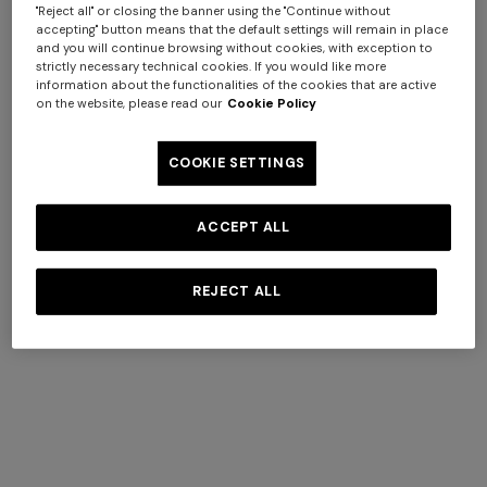
announces
"Reject all" or closing the banner using the "Continue without
accepting" button means that the default settings will remain in place
the shareholding structure finalization
and you will continue browsing without cookies, with exception to
strictly necessary technical cookies. If you would like more
information about the functionalities of the cookies that are active
DISCOVER
on the website, please read our
Cookie Policy
COOKIE SETTINGS
+ 2 colours
ACCEPT ALL
One-shoulder long dress in
CAPERDONI
chevron lamé viscose
Long-sleeved dress in a
REJECT ALL
COMPLIMENTARY SHIPPING AND RETURNS
€ 1.250,00
Greek-style zigzag knit with
Complimentary standard shipping and free returns.
sequins
€ 2.500,00
SECURE PAYMENTS