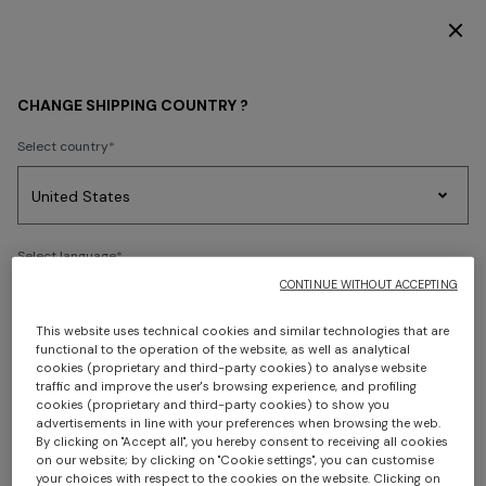
DISCOVER THE FW26 WOMAN COLLECTION
PRESS RELEASES
CHANGE SHIPPING COUNTRY ?
Select country
Party
Women's
Select language
Dresses
Gifts
Bath
Edit
Knitwear
CONTINUE WITHOUT ACCEPTING
This website uses technical cookies and similar technologies that are
functional to the operation of the website, as well as analytical
Select your country to discover the latest Missoni collections
cookies (proprietary and third-party cookies) to analyse website
Trending searches
traffic and improve the user's browsing experience, and profiling
cookies (proprietary and third-party cookies) to show you
PUBLISHED ON 22/05/2026
CONFIRM
advertisements in line with your preferences when browsing the web.
By clicking on "Accept all", you hereby consent to receiving all cookies
The Missoni Group
on our website; by clicking on "Cookie settings", you can customise
your choices with respect to the cookies on the website. Clicking on