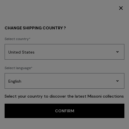
DISCOVER THE HOME COLLECTION
MEN
CHANGE SHIPPING COUNTRY ?
MEN
Select country
New In
Polos & Tshirts
Knitwear
Shirts
Pants
Beachwear
Access
Party
Women's
Select language
Dresses
Gifts
Bath
Edit
Knitwear
FILTER
SORT
CLOTHING
View All
Select your country to discover the latest Missoni collections
Trending searches
CONFIRM