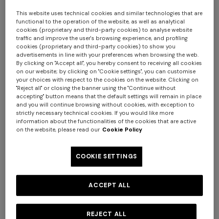
This website uses technical cookies and similar technologies that are
functional to the operation of the website, as well as analytical
NEW SEASON
NEW SEASON
cookies (proprietary and third-party cookies) to analyse website
traffic and improve the user's browsing experience, and profiling
Striped wool and viscose knit
Cotton and viscose zig zag
cookies (proprietary and third-party cookies) to show you
shirt
blazer
advertisements in line with your preferences when browsing the web.
By clicking on "Accept all", you hereby consent to receiving all cookies
on our website; by clicking on "Cookie settings", you can customise
€ 790,00
€ 1.990,00
your choices with respect to the cookies on the website. Clicking on
"Reject all" or closing the banner using the "Continue without
accepting" button means that the default settings will remain in place
and you will continue browsing without cookies, with exception to
strictly necessary technical cookies. If you would like more
information about the functionalities of the cookies that are active
Long tank dress
Long dress in viscose and
on the website, please read our
Cookie Policy
cotton lamé lace motif
€ 654,00
€ 1.090,00
-40%
€ 833,00
€ 1.190,00
-30%
COOKIE SETTINGS
ACCEPT ALL
REJECT ALL