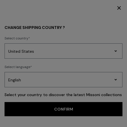
DISCOVER THE HOME COLLECTION
WHAT'S NEW
CHANGE SHIPPING COUNTRY ?
What's New Latest
Select country
Fashion
Party
Women's
FILTER
Select language
SORT
Dresses
Gifts
Bath
Edit
Knitwear
456 results
Select your country to discover the latest Missoni collections
Trending searches
CONFIRM