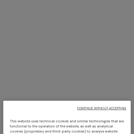
+ 2 colours
+ 2 colours
Sleeveless ribbed top with
Ribbed palazzo trousers with
sequins
sequins
€ 990,00
€ 1.350,00
Long dress in zig zag lace
NEW ARRIVALS
Long mesh cover-up dress
€ 1.350,00
with zigzag pattern, sequins,
and cut-out detail
€ 1.290,00
CONTINUE WITHOUT ACCEPTING
This website uses technical cookies and similar technologies that are
functional to the operation of the website, as well as analytical
cookies (proprietary and third-party cookies) to analyse website