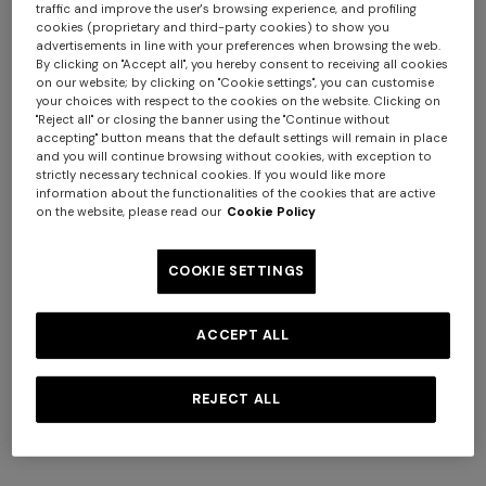
traffic and improve the user's browsing experience, and profiling
cookies (proprietary and third-party cookies) to show you
advertisements in line with your preferences when browsing the web.
+ 2 colours
By clicking on "Accept all", you hereby consent to receiving all cookies
on our website; by clicking on "Cookie settings", you can customise
your choices with respect to the cookies on the website. Clicking on
Long ribbed cardigan with
Mini dress with open back
"Reject all" or closing the banner using the "Continue without
belt and sequins
and sequins
accepting" button means that the default settings will remain in place
€ 1.990,00
€ 1.490,00
and you will continue browsing without cookies, with exception to
+ 3 colours
strictly necessary technical cookies. If you would like more
information about the functionalities of the cookies that are active
on the website, please read our
Cookie Policy
Long tank dress
NEW SEASON
Long viscose lamé dress with
€ 654,00
€ 1.090,00
COOKIE SETTINGS
-40%
crossed straps
€ 1.990,00
ACCEPT ALL
REJECT ALL