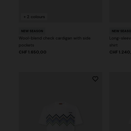
+ 2 colours
+ 2 colours
NEW SEASON
NEW SEAS
Long cover-up with open back
Straight-le
Wool-blend check cardigan with side
Long-sleev
pockets
shirt
CHF 930,00
CHF 450,
CHF 1.650,00
CHF 1.240