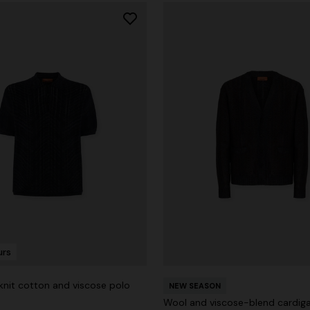
urs
nit cotton and viscose polo
NEW SEASON
Wool and viscose-blend cardiga