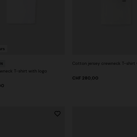
urs
Cotton jersey crewneck T-shirt 
ON
wneck T-shirt with logo
CHF 280,00
00