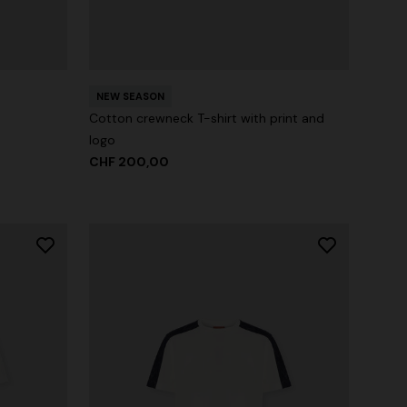
NEW SEASON
Cotton crewneck T-shirt with print and
logo
CHF 200,00