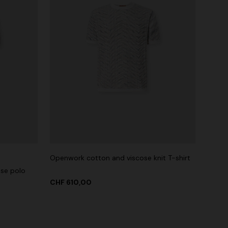
Openwork cotton and viscose knit T-shirt
ose polo
CHF 610,00