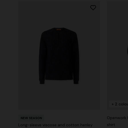
+ 2 colo
Openwork k
NEW SEASON
shirt
Long-sleeve viscose and cotton henley