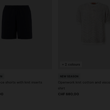
+ 2 colours
ON
NEW SEASON
ce shorts with knit inserts
Openwork knit cotton and visc
shirt
00
CHF 680,00