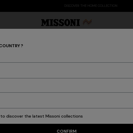
DISCOVER THE HOME COLLECTION
 COUNTRY ?
MEN
Party Edit
Gifts
Women's Knitwear
Bat
68 results
to discover the latest Missoni collections
CONFIRM