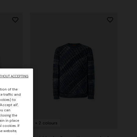
THOUT ACCEPTING
tion of the
e traffic and
ookies) to
Accept all",
you can
closing the
ain in place
+ 2 colours
 cookies. If
he website,