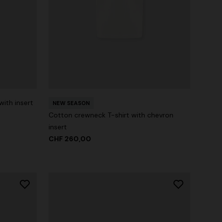
with insert
NEW SEASON
Cotton crewneck T-shirt with chevron
insert
CHF 260,00