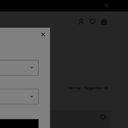
hrobes
Sort by:
Suggested