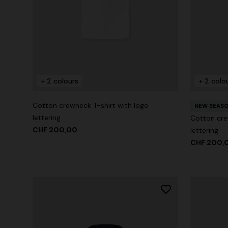
+ 2 colours
+ 2 colo
Cotton crewneck T-shirt with logo
NEW SEAS
lettering
Cotton cre
CHF 200,00
lettering
CHF 200,