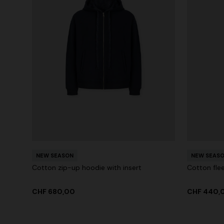
NEW SEASON
NEW SEAS
Cotton zip-up hoodie with insert
Cotton flee
CHF 680,00
CHF 440,