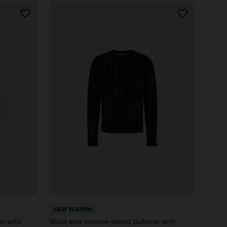
NEW SEASON
n with
Wool and viscose-blend pullover with