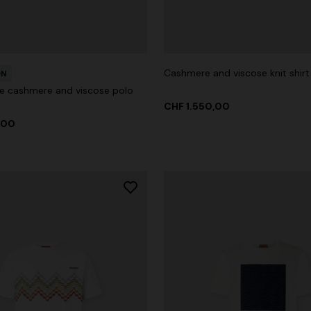
Cashmere and viscose knit shirt
ON
g trousers
e cashmere and viscose polo
CHF 1.550,00
00
CHF 750,00
-40%
,00