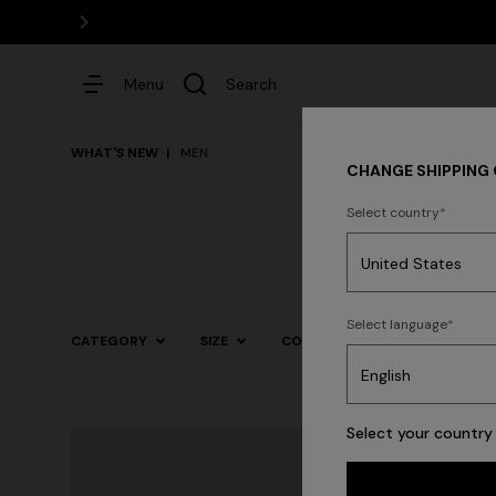
Menu
Search
WHAT'S NEW
MEN
CHANGE SHIPPING
Select country
Dresses
Select language
CATEGORY
SIZE
COLOR
Trending searches
Select your country 