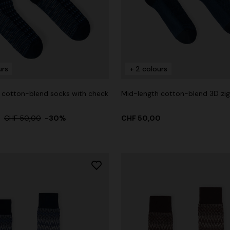
urs
+ 2 colours
 cotton-blend socks with check
Mid-length cotton-blend 3D zi
0
CHF 50,00
-30%
CHF 50,00