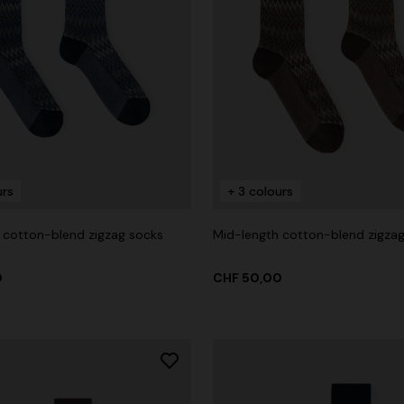
urs
+ 3 colours
 cotton-blend zigzag socks
Mid-length cotton-blend zigza
0
CHF 50,00