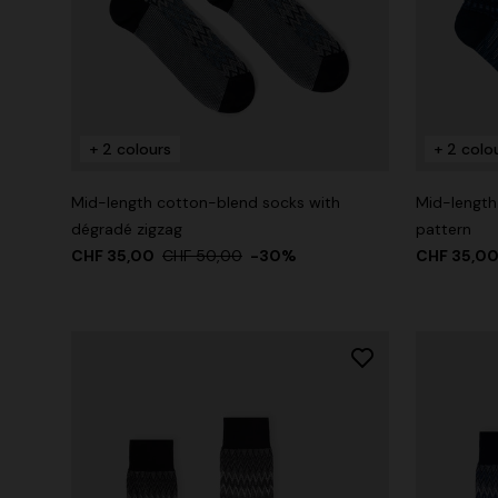
+ 2 colours
+ 2 colo
Mid-length cotton-blend socks with
Mid-length
dégradé zigzag
pattern
CHF 35,00
CHF 50,00
-30%
CHF 35,0