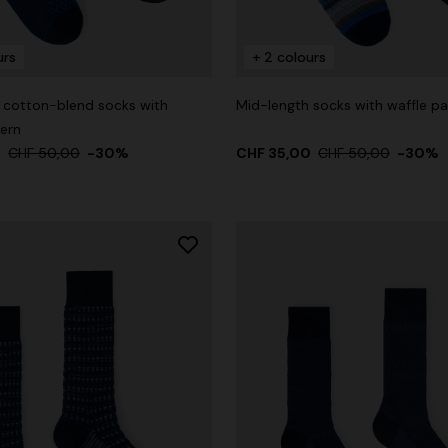
urs
+ 2 colours
 cotton-blend socks with
Mid-length socks with waffle pa
der Viscose and Cotton Gown
tern
0
CHF 50,00
-30%
CHF 35,00
CHF 50,00
-30%
,00
CHF 1.450,00
-30%