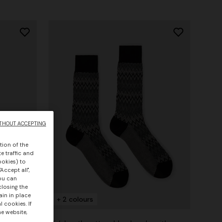
THOUT ACCEPTING
tion of the
e traffic and
ookies) to
Accept all",
you can
closing the
ain in place
+ 2 colours
 cookies. If
he website,