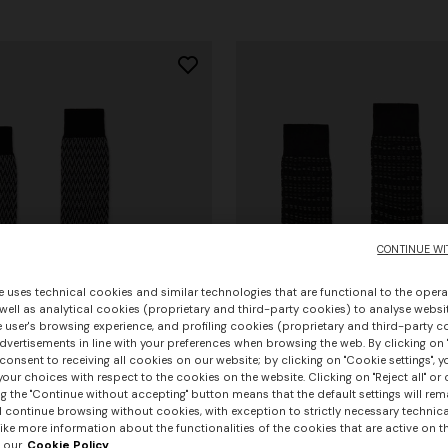
CONTINUE WI
e uses technical cookies and similar technologies that are functional to the opera
 well as analytical cookies (proprietary and third-party cookies) to analyse websit
 user's browsing experience, and profiling cookies (proprietary and third-party c
vertisements in line with your preferences when browsing the web. By clicking on "
consent to receiving all cookies on our website; by clicking on "Cookie settings", 
our choices with respect to the cookies on the website. Clicking on "Reject all" or 
g the "Continue without accepting" button means that the default settings will rem
urs
+ 2 colours
l continue browsing without cookies, with exception to strictly necessary technical
+ 3 colours
ike more information about the functionalities of the cookies that are active on t
 our
Cookie Policy