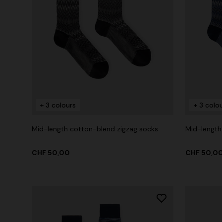
+ 3 colours
+ 3 colo
Mid-length cotton-blend zigzag socks
Mid-length
CHF 50,00
CHF 50,0