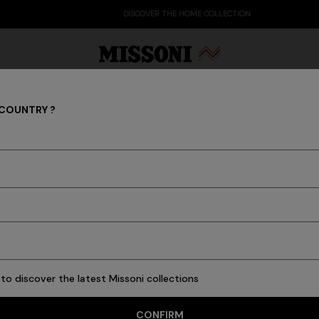
DISCOVER THE HOME COLLECTION
 COUNTRY ?
Socks
Party Edit
Gifts
Women's Knitwear
Bat
23 results
to discover the latest Missoni collections
CONFIRM