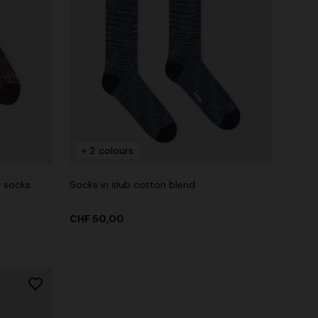
+ 2 colours
g socks
Socks in slub cotton blend
CHF 50,00