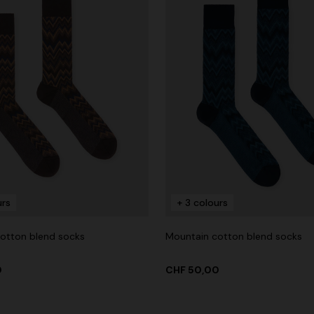
urs
+ 3 colours
otton blend socks
Mountain cotton blend socks
0
CHF 50,00