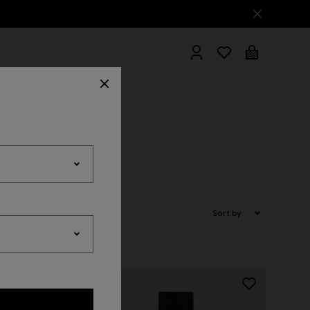
hrobes
Sort by: