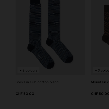
+ 2 colours
+ 3 colo
Socks in slub cotton blend
Mountain c
CHF 50,00
CHF 50,0