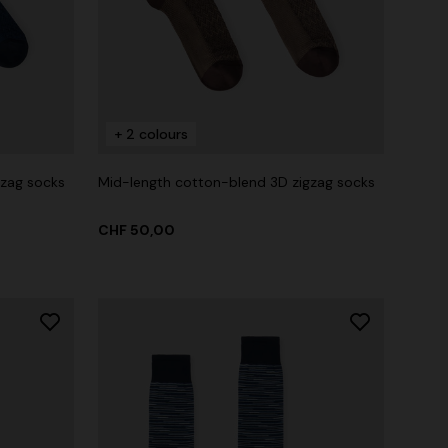
+ 2 colours
gzag socks
Mid-length cotton-blend 3D zigzag socks
CHF 50,00