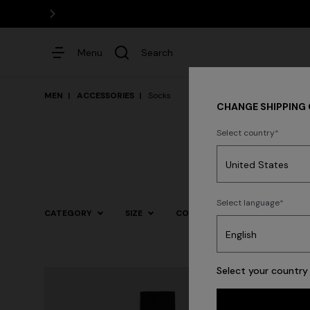
Menu
Search
MEN
ACCESSORIES
Socks
CHANGE SHIPPING
Select country
Dresses
Select language
CATEGORY
SIZE
COLOR
Trending searches
Select your country 