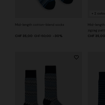
+ 2 colo
+ 2 colours
Mid-length cotton-blend socks
Mid-length
One-Shoul
zigzag pat
NEW SEASON
CHF 35,00
Mini dress with open back and sequins
CHF 50,00
-30%
CHF 35,0
CHF 1.015
CHF 1.550,00