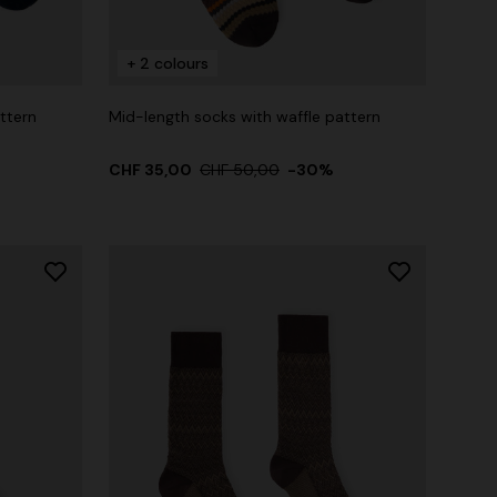
+ 2 colours
ttern
Mid-length socks with waffle pattern
CHF 35,00
CHF 50,00
-30%