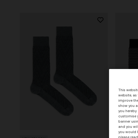
This websit
website, as
improve the
show you ad
you hereby 
customise y
banner usin
+ 2 colo
and you wil
you would l
please read