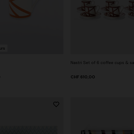
g trousers
urs
00
CHF 750,00
-40%
Nastri Set of 6 coffee cups & s
0
CHF 610,00