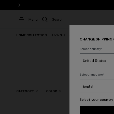
Menu
Search
HOME COLLECTION
LIVING
Tableware
CHANGE SHIPPING
Select country
Dresses
Select language
Trending searches
CATEGORY
COLOR
Select your country 