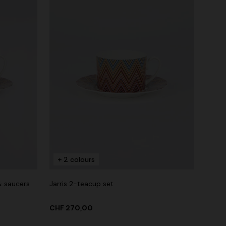
+ 2 colours
& saucers
Jarris 2-teacup set
CHF 270,00