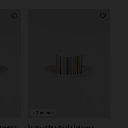
+ 2 colours
& saucers
Stripes Jenkins Set of 2 tea cups &