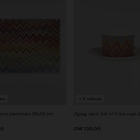
urs
+ 2 colours
dorra placemats 38x52 cm
Zigzag Jarris Set of 6 tea cups 
00
CHF 720,00