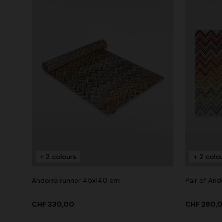
+ 2 colours
+ 2 colo
Andorra runner 45x140 cm
Pair of An
CHF 330,00
CHF 280,