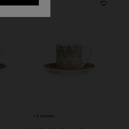
Long dress in zig zag lace
 zigzag
+ 2 colours
CHF 1.400,00
tail