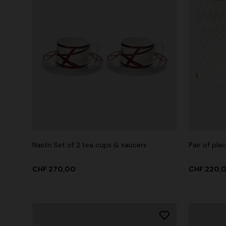
Nastri Set of 2 tea cups & saucers
Pair of pl
CHF 270,00
CHF 220,