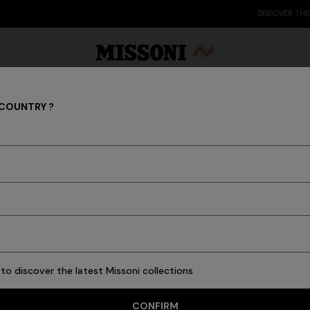
DISCOVER THE FW26 WOMAN COLLECTION
 COUNTRY ?
Tableware
Party Edit
Gifts
Women's Knitwear
Bat
to discover the latest Missoni collections
76 results
CONFIRM