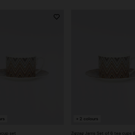
urs
+ 2 colours
acup set
Zigzag Jarris Set of 6 tea cups 