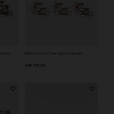
aucers
Nastri Set of 6 tea cups & saucers
CHF 710,00