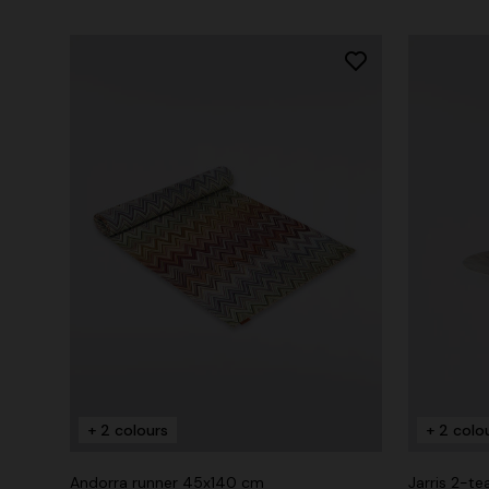
+ 2 colours
+ 2 colo
Andorra runner 45x140 cm
Jarris 2-te