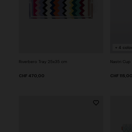
+ 2 colours
Long cover-up with open back
Straight-le
+ 4 colo
CHF 930,00
CHF 450,
Riverbero Tray 25x35 cm
Nastri Cup
CHF 470,00
CHF 115,0