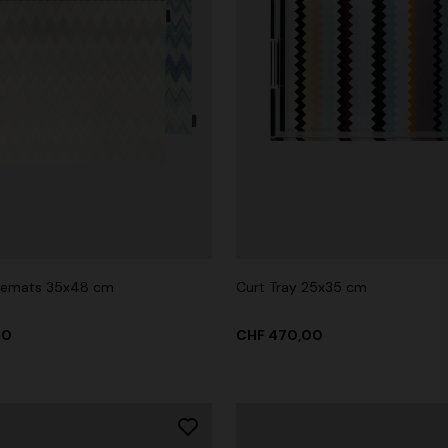
acemats 35x48 cm
Curt Tray 25x35 cm
00
CHF 470,00