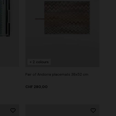
+ 2 colours
Pair of Andorra placemats 38x52 cm
CHF 280,00