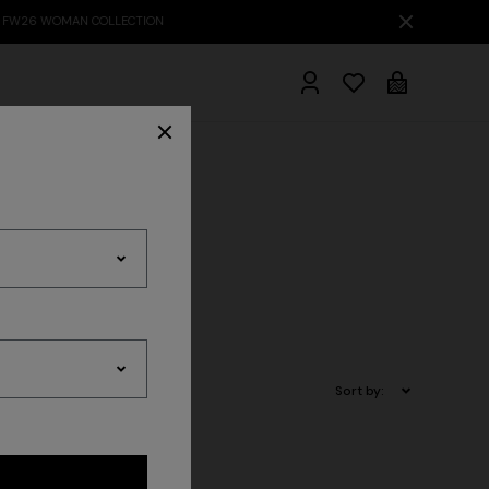
hrobes
Sort by: