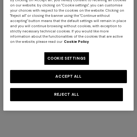
By clicking on "Accept all", you hereby consent to receiving all cookies
on our website; by clicking on "Cookie settings", you can customise
your choices with respect to the cookies on the website. Clicking on
"Reject all" or closing the banner using the "Continue without
accepting" button means that the default settings will remain in place
and you will continue browsing without cookies, with exception to
strictly necessary technical cookies. If you would like more
information about the functionalities of the cookies that are active
on the website, please read our
Cookie Policy
COOKIE SETTINGS
Long dress in zig zag lace
NEW ARRIVALS
ACCEPT ALL
Long mesh cover-up dress
+ 3 colours
+ 3 colours
with zigzag pattern, sequins,
REJECT ALL
CHF 1.400,00
and cut-out detail
Best fouta bath towel
Marea Beach Towel in 100%
CHF 1.340,00
140x180 cm zig zag in cotton
cotton 180x100 cm with zig
zag pattern
CHF 170,00
CHF 190,00