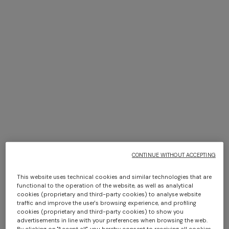
13 results
+ 2 colours
One-shoulder long dress in
CAPERDONI
chevron lamé viscose
Long-sleeved dress in a
Greek-style zigzag knit with
+ 3 colours
+ 3 colours
CONTINUE WITHOUT ACCEPTING
CHF 1.300,00
sequins
CHF 2.600,00
This website uses technical cookies and similar technologies that are
Marea Beach Towel in 100%
Best fouta bath towel
functional to the operation of the website, as well as analytical
cotton 180x100 cm with zig
140x180 cm zig zag in cotton
cookies (proprietary and third-party cookies) to analyse website
zag pattern
traffic and improve the user's browsing experience, and profiling
cookies (proprietary and third-party cookies) to show you
CHF 190,00
CHF 170,00
advertisements in line with your preferences when browsing the web.