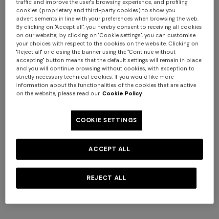
traffic and improve the user's browsing experience, and profiling
cookies (proprietary and third-party cookies) to show you
advertisements in line with your preferences when browsing the web.
By clicking on "Accept all", you hereby consent to receiving all cookies
on our website; by clicking on "Cookie settings", you can customise
your choices with respect to the cookies on the website. Clicking on
"Reject all" or closing the banner using the "Continue without
accepting" button means that the default settings will remain in place
and you will continue browsing without cookies, with exception to
strictly necessary technical cookies. If you would like more
information about the functionalities of the cookies that are active
on the website, please read our
Cookie Policy
+ 6 colours
+ 6 colours
COOKIE SETTINGS
Giacomo 2-Piece Set
Giacomo Towel 100X150
ACCEPT ALL
$ 170,00
$ 210,00
REJECT ALL