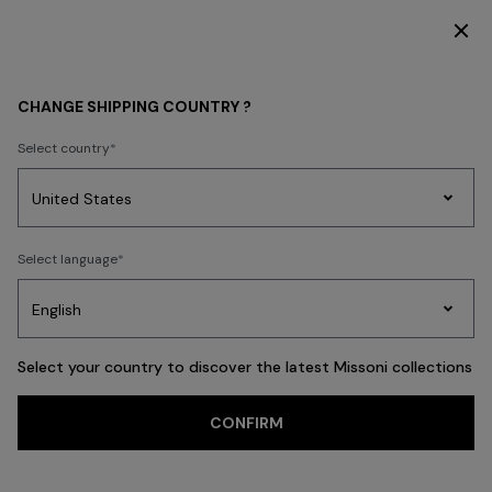
SUBSCRIBE NOW FOR EXCLUSIVE CONTENT ACCESS
HOME COLLECTION
NEW IN
CHANGE SHIPPING COUNTRY ?
Select country
NEW IN
Party
Women's
Select language
Dresses
Gifts
Bath
Edit
Knitwear
Select your country to discover the latest Missoni collections
CONFIRM
FILTER
SORT