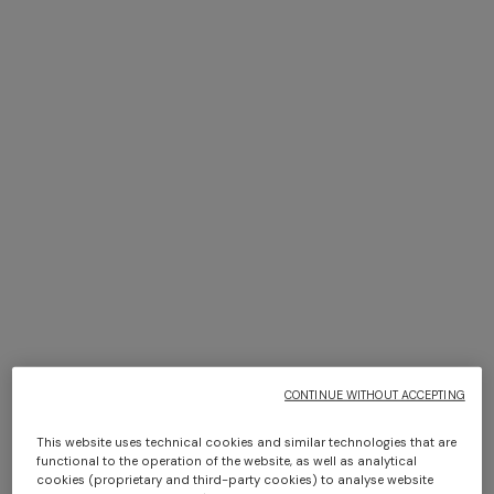
+ 6 colours
+ 6 colours
Giacomo 2-Piece Set
Giacomo Towel 100X150
$ 170,00
$ 210,00
CONTINUE WITHOUT ACCEPTING
This website uses technical cookies and similar technologies that are
functional to the operation of the website, as well as analytical
cookies (proprietary and third-party cookies) to analyse website