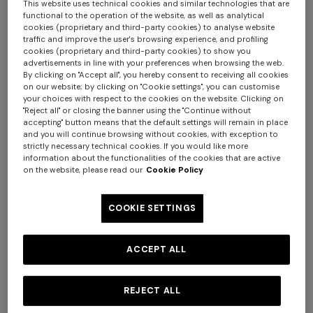
This website uses technical cookies and similar technologies that are
functional to the operation of the website, as well as analytical
cookies (proprietary and third-party cookies) to analyse website
traffic and improve the user's browsing experience, and profiling
cookies (proprietary and third-party cookies) to show you
advertisements in line with your preferences when browsing the web.
By clicking on "Accept all", you hereby consent to receiving all cookies
on our website; by clicking on "Cookie settings", you can customise
4-14 YEARS
4-14 YEARS
your choices with respect to the cookies on the website. Clicking on
Stretch cotton jersey dress
Viscose lamé-blend
"Reject all" or closing the banner using the "Continue without
accepting" button means that the default settings will remain in place
headband
and you will continue browsing without cookies, with exception to
strictly necessary technical cookies. If you would like more
Starting from
$ 270,00
$ 90,00
information about the functionalities of the cookies that are active
on the website, please read our
Cookie Policy
COOKIE SETTINGS
ACCEPT ALL
REJECT ALL