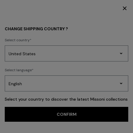
SUBSCRIBE NOW FOR EXCLUSIVE CONTENT ACCESS
KIDS
GIRL
CHANGE SHIPPING COUNTRY ?
GIRL
Select country
FILTER
SORT
Party
40 results
Women's
Select language
Dresses
Gifts
Bath
Edit
Knitwear
Select your country to discover the latest Missoni collections
CONFIRM