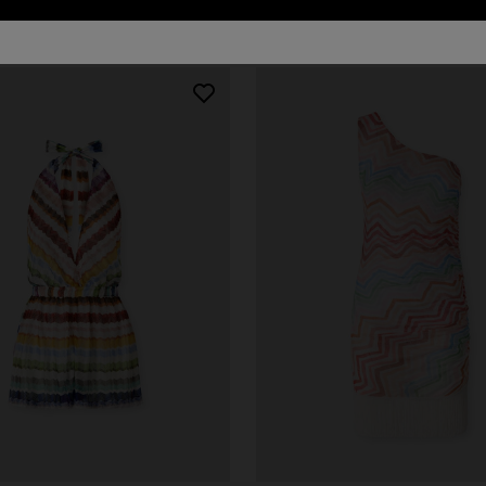
127 results