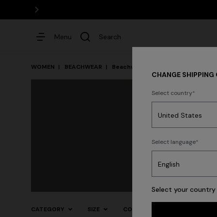
Menu
Search
WOMEN
BEACHWEAR
Beachwear
Cover-Ups and Dress
CHANGE SHIPPING
Select country
Dresses
Select language
Select your country 
CATEGORY
SIZE
COLOR