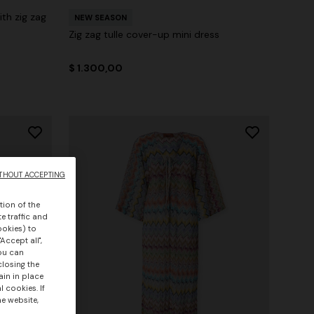
th zig zag
NEW SEASON
Zig zag tulle cover-up mini dress
$ 1.300,00
THOUT ACCEPTING
tion of the
e traffic and
ookies) to
Accept all",
you can
closing the
ain in place
 cookies. If
he website,