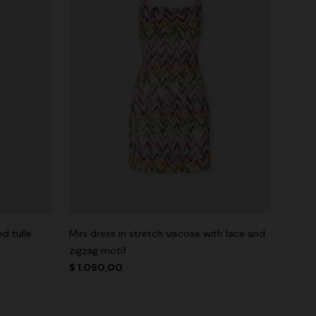
d tulle
Mini dress in stretch viscose with lace and
zigzag motif
$ 1.090,00