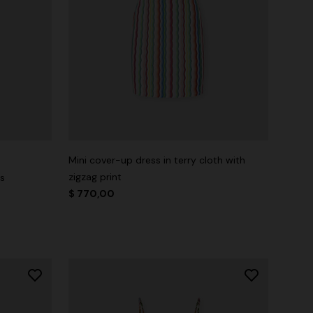
Mini cover-up dress in terry cloth with
zigzag print
ss
$ 770,00