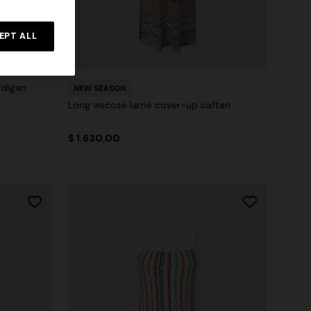
EPT ALL
rdigan
NEW SEASON
Long viscose lamé cover-up caftan
$ 1.630,00