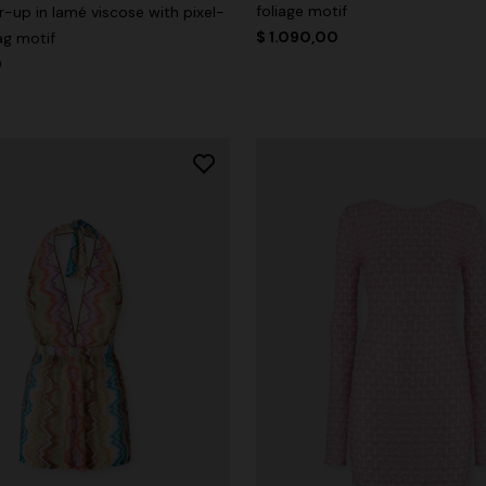
foliage motif
-up in lamé viscose with pixel-
$ 1.090,00
ag motif
0