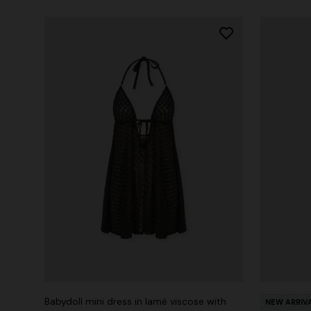
Babydoll mini dress in lamé viscose with
NEW ARRIV