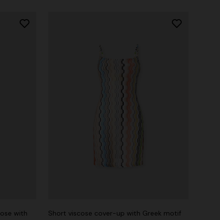
cose with
Short viscose cover-up with Greek motif