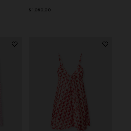
$ 1.090,00