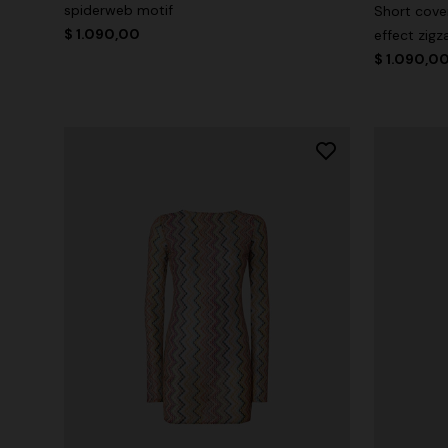
spiderweb motif
Short cover
$ 1.090,00
effect zigz
$ 1.090,0