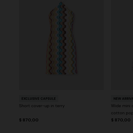
EXCLUSIVE CAPSULE
NEW ARRIV
Short cover-up in terry
Wide mini 
cotton pop
$ 870,00
$ 870,00