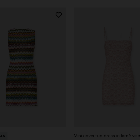
Mini cover-up dress in lamé vis
ALS