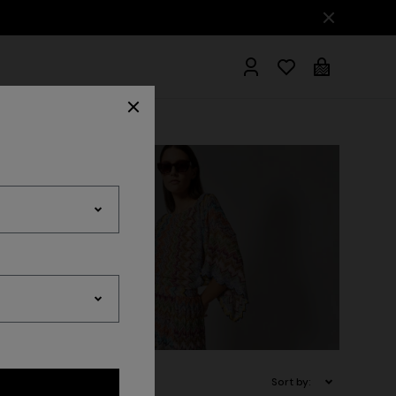
hrobes
Sort by: