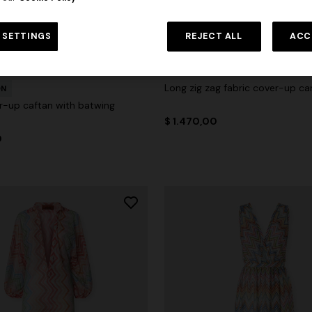
 SETTINGS
REJECT ALL
ACC
Long zig zag fabric cover-up ca
ON
r-up caftan with batwing
$ 1.470,00
0