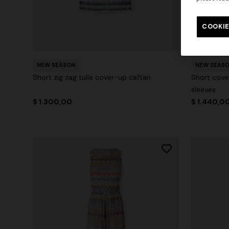
COOKIE
NEW SEASON
NEW SEAS
Short zig zag tulle cover-up caftan
Short cove
sleeves
$ 1.300,00
$ 1.440,0