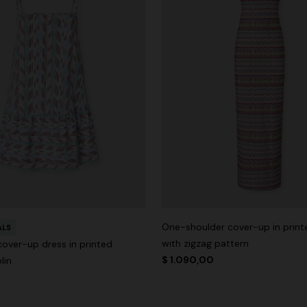
One-shoulder cover-up in printe
ALS
with zigzag pattern
cover-up dress in printed
$ 1.090,00
lin