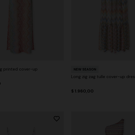
ag printed cover-up
NEW SEASON
Long zig zag tulle cover-up dre
0
$ 1.960,00