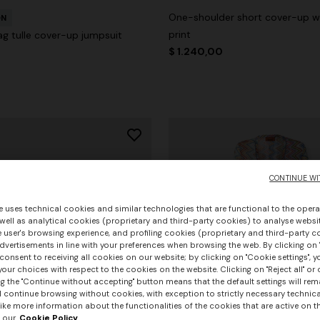
One-shoulder short cover-up wi
ON
print
ag tulle cover-up jumpsuit
$ 1.240,00
CONTINUE WI
e uses technical cookies and similar technologies that are functional to the opera
 well as analytical cookies (proprietary and third-party cookies) to analyse websit
 user's browsing experience, and profiling cookies (proprietary and third-party c
vertisements in line with your preferences when browsing the web. By clicking on "
consent to receiving all cookies on our website; by clicking on "Cookie settings", 
our choices with respect to the cookies on the website. Clicking on "Reject all" or 
g the "Continue without accepting" button means that the default settings will rem
l continue browsing without cookies, with exception to strictly necessary technical
ike more information about the functionalities of the cookies that are active on t
 our
Cookie Policy