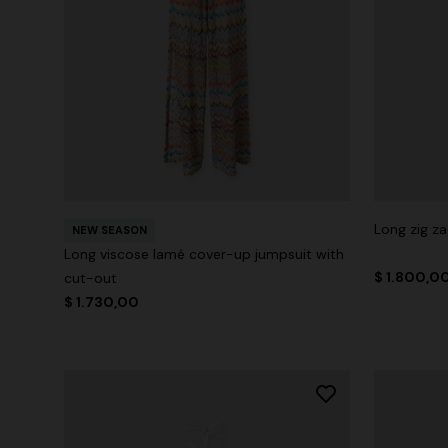
Long zig z
NEW SEASON
Long viscose lamé cover-up jumpsuit with
$ 1.800,0
cut-out
$ 1.730,00