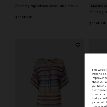
Short zig zag printed cover-up jumpsuit
NEW SEAS
Short zig z
$ 1.140,00
$ 1.140,00
This websit
website, as
improve the
show you ad
you hereby 
customise y
banner usin
and you wil
you would l
please read