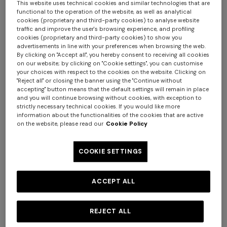
This website uses technical cookies and similar technologies that are
functional to the operation of the website, as well as analytical
cookies (proprietary and third-party cookies) to analyse website
traffic and improve the user's browsing experience, and profiling
cookies (proprietary and third-party cookies) to show you
advertisements in line with your preferences when browsing the web.
By clicking on "Accept all", you hereby consent to receiving all cookies
on our website; by clicking on "Cookie settings", you can customise
your choices with respect to the cookies on the website. Clicking on
"Reject all" or closing the banner using the "Continue without
accepting" button means that the default settings will remain in place
NEW SEASON
NEW SEASON
and you will continue browsing without cookies, with exception to
strictly necessary technical cookies. If you would like more
Wool and viscose-blend
Wool and viscose-blend
information about the functionalities of the cookies that are active
cardigan with Greek key
pullover with Greek key motif
on the website, please read our
Cookie Policy
motif
$ 1.630,00
$ 1.300,00
COOKIE SETTINGS
ACCEPT ALL
REJECT ALL