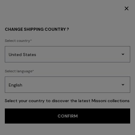
DISCOVER THE NEW DRESSES COLLECTION
MEN
CLOTHING
Knitwear
CHANGE SHIPPING COUNTRY ?
Knitwear
Select country
Shirts
Trousers
Accessories
Coats & Jackets
Polos & Tshirts
N
Party
Women's
Select language
Dresses
Gifts
Bath
Edit
Knitwear
FILTER
SORT
67 results
Select your country to discover the latest Missoni collections
CONFIRM