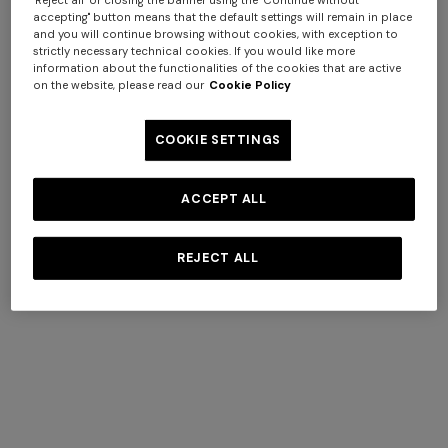
accepting" button means that the default settings will remain in place
and you will continue browsing without cookies, with exception to
strictly necessary technical cookies. If you would like more
information about the functionalities of the cookies that are active
on the website, please read our
Cookie Policy
Straw hat with silk ribbon
COOKIE SETTINGS
€ 350,00
ACCEPT ALL
REJECT ALL
SECURE PAYMENTS
All transactions are completely secure, thanks to our
advanced data encryption payment system.