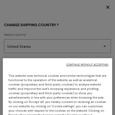
DISCOVER THE HOME COLLECTION
WOMEN
ACCESSORIES
Hats
CHANGE SHIPPING COUNTRY ?
Hats
Select country
FILTER
SORT
Party
Women's
Select language
Dresses
Gifts
Bath
1 results
Edit
Knitwear
CONTINUE WITHOUT ACCEPTING
This website uses technical cookies and similar technologies that are
functional to the operation of the website, as well as analytical
cookies (proprietary and third-party cookies) to analyse website
Select your country to discover the latest Missoni collections
traffic and improve the user's browsing experience, and profiling
cookies (proprietary and third-party cookies) to show you
advertisements in line with your preferences when browsing the web.
CONFIRM
By clicking on "Accept all", you hereby consent to receiving all cookies
on our website; by clicking on "Cookie settings", you can customise
your choices with respect to the cookies on the website. Clicking on
"Reject all" or closing the banner using the "Continue without