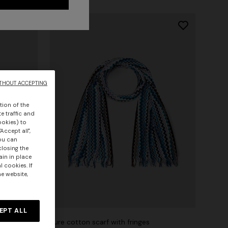
THOUT ACCEPTING
tion of the
e traffic and
ookies) to
Accept all",
you can
closing the
ain in place
 cookies. If
he website,
EPT ALL
d edge
Pure cotton scarf with fringes