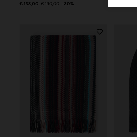
€ 133,00
€ 190,00
-30%
€ 133,00