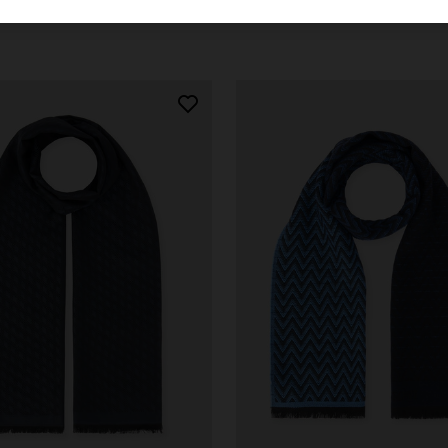
€ 190,00
-30%
€ 133,00
€ 190,00
-30%