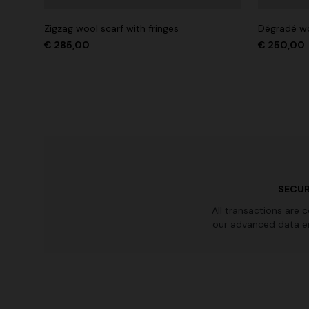
Zigzag wool scarf with fringes
Dégradé wo
€ 285,00
€ 250,00
SECUR
All transactions are 
our advanced data e