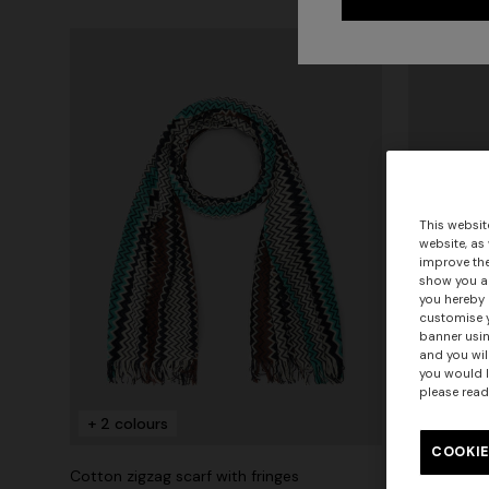
This websit
website, as
improve the
show you ad
you hereby 
customise y
banner usin
and you wil
you would l
please read
+ 2 colours
+ 2 colo
COOKIE
Cotton zigzag scarf with fringes
Cotton zigz