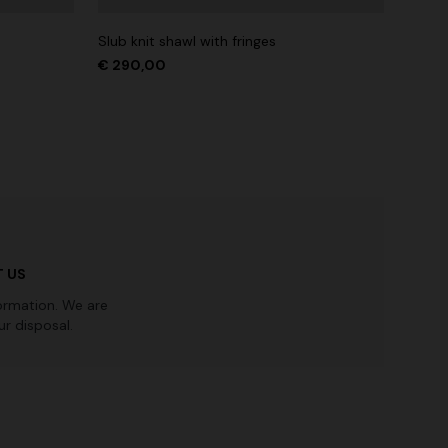
Slub knit shawl with fringes
€ 290,00
 US
ormation. We are
r disposal.