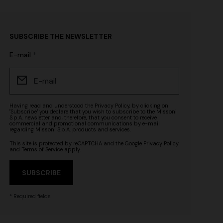
SUBSCRIBE THE NEWSLETTER
E-mail
Having read and understood the
Privacy Policy
, by clicking on
"Subscribe" you declare that you wish to subscribe to the Missoni
S.p.A. newsletter and, therefore, that you consent to receive
commercial and promotional communications by e-mail
regarding Missoni S.p.A. products and services.
This site is protected by reCAPTCHA and the Google
Privacy Policy
and
Terms of Service
apply.
SUBSCRIBE
* Required fields