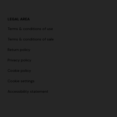
LEGAL AREA
Terms & conditions of use
Terms & conditions of sale
Return policy
Privacy policy
Cookie policy
Cookie settings
Accessibility statement