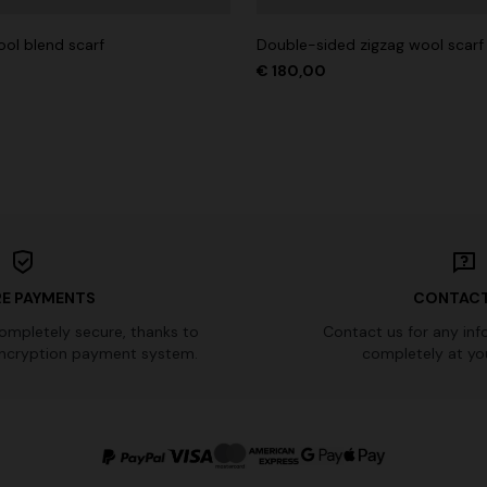
ol blend scarf
Double-sided zigzag wool scarf
€ 180,00
E PAYMENTS
CONTACT
completely secure, thanks to
Contact us for any inf
ncryption payment system.
completely at you