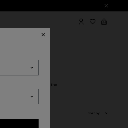
hrobes
cessory essential. Explore the
Sort by: