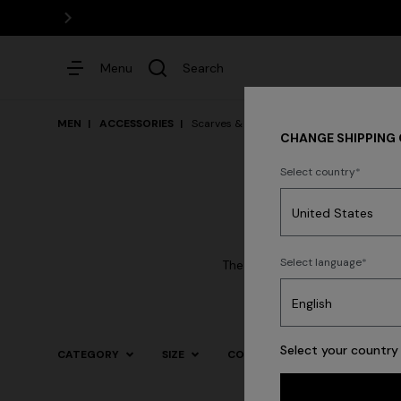
Menu
Search
MEN
ACCESSORIES
Scarves & Foulards
CHANGE SHIPPING
Select country
Dresses
Select language
The mastery in the processing
Select your country 
CATEGORY
SIZE
COLOR