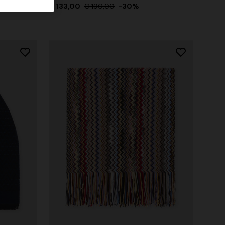
€ 133,00
€ 190,00
-30%