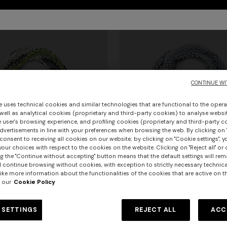
CONTINUE WI
e uses technical cookies and similar technologies that are functional to the opera
 well as analytical cookies (proprietary and third-party cookies) to analyse websit
 user's browsing experience, and profiling cookies (proprietary and third-party c
vertisements in line with your preferences when browsing the web. By clicking on "
consent to receiving all cookies on our website; by clicking on "Cookie settings", 
our choices with respect to the cookies on the website. Clicking on "Reject all" or 
g the "Continue without accepting" button means that the default settings will rem
l continue browsing without cookies, with exception to strictly necessary technical
ike more information about the functionalities of the cookies that are active on t
 our
Cookie Policy
urs
 SETTINGS
REJECT ALL
ACC
ag scarf with fringes
Cotton zigzag scarf with fringe