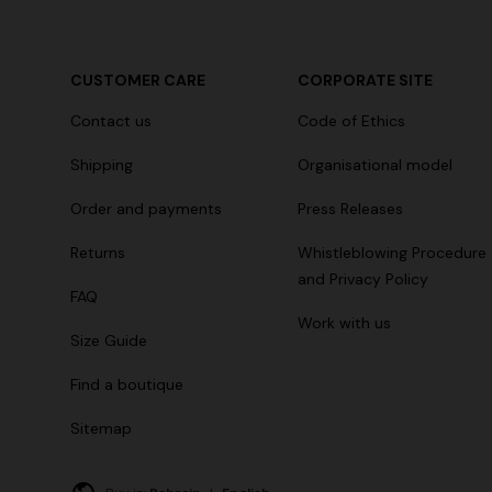
CUSTOMER CARE
CORPORATE SITE
Contact us
Code of Ethics
Shipping
Organisational model
Order and payments
Press Releases
Returns
Whistleblowing Procedure
and Privacy Policy
FAQ
Work with us
Size Guide
Find a boutique
Sitemap