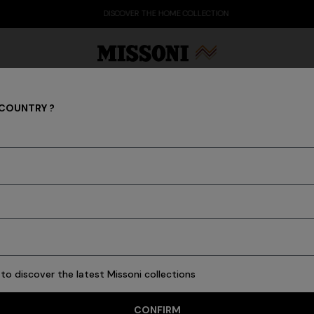
DISCOVER THE HOME COLLECTION
 COUNTRY ?
Scarves & Foulards
Party Edit
Gifts
Women's Knitwear
Bat
 of yarns and the unstoppable imagination of Missoni make every ac
scarves and foulards of the men's collection.
to discover the latest Missoni collections
8 results
CONFIRM