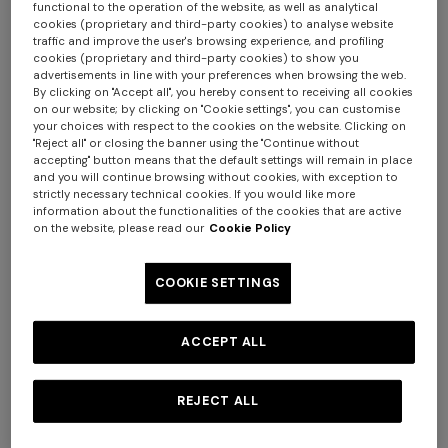
functional to the operation of the website, as well as analytical
cookies (proprietary and third-party cookies) to analyse website
traffic and improve the user's browsing experience, and profiling
cookies (proprietary and third-party cookies) to show you
advertisements in line with your preferences when browsing the web.
By clicking on "Accept all", you hereby consent to receiving all cookies
on our website; by clicking on "Cookie settings", you can customise
your choices with respect to the cookies on the website. Clicking on
"Reject all" or closing the banner using the "Continue without
accepting" button means that the default settings will remain in place
and you will continue browsing without cookies, with exception to
strictly necessary technical cookies. If you would like more
information about the functionalities of the cookies that are active
on the website, please read our
Cookie Policy
NEW SEASON
NEW SEASON
One-shoulder dégradé
Space-dye viscose mini
COOKIE SETTINGS
viscose lamé mini dress
dress
€ 1.550,00
€ 1.190,00
ACCEPT ALL
REJECT ALL