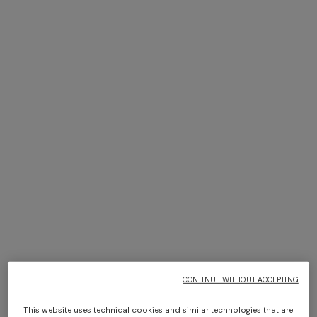
NEW SEASON
NEW SEASON
Peak-lapel blazer
Dégradé viscose lamé long
dress
€ 3.240,00
€ 2.760,00
CONTINUE WITHOUT ACCEPTING
This website uses technical cookies and similar technologies that are