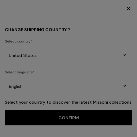
DISCOVER THE HOME COLLECTION
WOMEN
CHANGE SHIPPING COUNTRY ?
Select country
WOMEN
Party
Women's
Select language
Dresses
Gifts
Bath
Edit
Knitwear
Select your country to discover the latest Missoni collections
CONFIRM
CLOTHING
NEW IN
ACCESSORIES
BEACHWEAR
FILTER
SORT