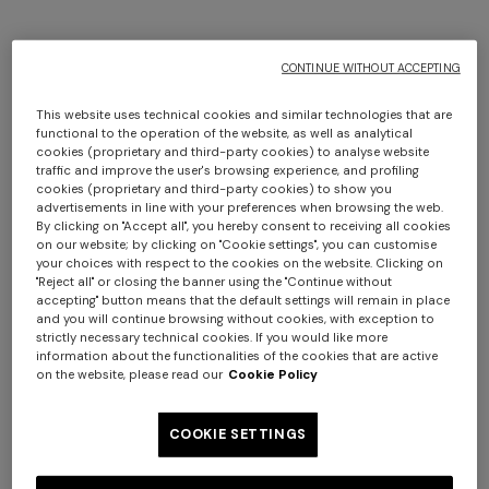
CONTINUE WITHOUT ACCEPTING
This website uses technical cookies and similar technologies that are
functional to the operation of the website, as well as analytical
cookies (proprietary and third-party cookies) to analyse website
traffic and improve the user's browsing experience, and profiling
cookies (proprietary and third-party cookies) to show you
advertisements in line with your preferences when browsing the web.
By clicking on "Accept all", you hereby consent to receiving all cookies
on our website; by clicking on "Cookie settings", you can customise
+ 3 colours
your choices with respect to the cookies on the website. Clicking on
"Reject all" or closing the banner using the "Continue without
accepting" button means that the default settings will remain in place
Bormio wool and viscose
Timmy Throw 130X190
and you will continue browsing without cookies, with exception to
plaid 140x190 cm
strictly necessary technical cookies. If you would like more
information about the functionalities of the cookies that are active
€ 660,00
€ 470,00
on the website, please read our
Cookie Policy
COOKIE SETTINGS