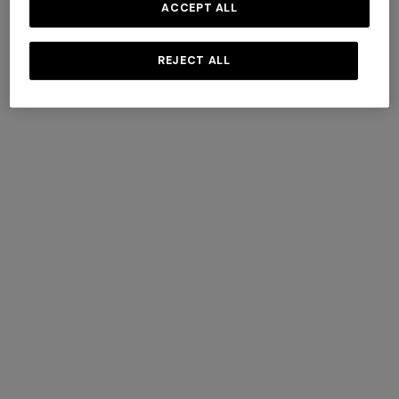
ACCEPT ALL
REJECT ALL
+ 3 colours
Cortina wool and cashmere
Timmy Throw 130X190
plaid 144x186 cm
€ 1.320,00
€ 470,00