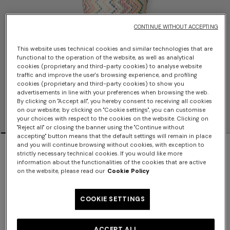
CONTINUE WITHOUT ACCEPTING
This website uses technical cookies and similar technologies that are
functional to the operation of the website, as well as analytical
cookies (proprietary and third-party cookies) to analyse website
traffic and improve the user's browsing experience, and profiling
cookies (proprietary and third-party cookies) to show you
advertisements in line with your preferences when browsing the web.
By clicking on "Accept all", you hereby consent to receiving all cookies
on our website; by clicking on "Cookie settings", you can customise
your choices with respect to the cookies on the website. Clicking on
"Reject all" or closing the banner using the "Continue without
accepting" button means that the default settings will remain in place
NEW ARRIVALS
and you will continue browsing without cookies, with exception to
strictly necessary technical cookies. If you would like more
information about the functionalities of the cookies that are active
Printed scarf-style top
on the website, please read our
Cookie Policy
$770.00
COOKIE SETTINGS
Color:
Multicoloured
ACCEPT ALL