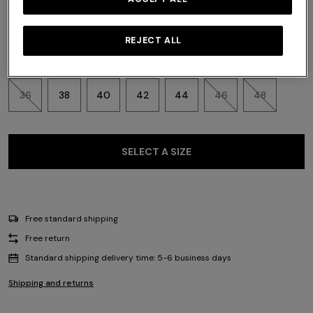
REJECT ALL
Size:
Size guide
36
38
40
42
44
46
48
SELECT A SIZE
Free standard shipping
Free return
Standard shipping delivery time: 5-6 business days
Shipping and returns