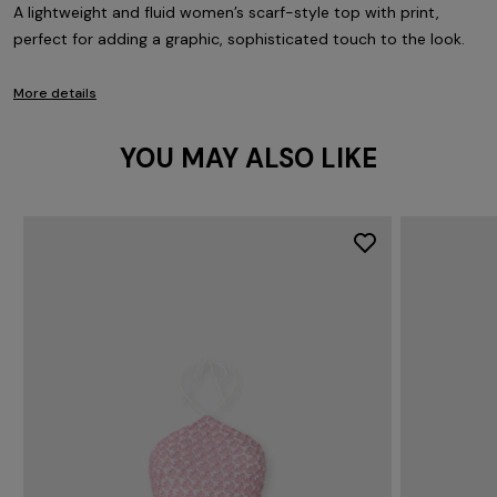
A lightweight and fluid women’s scarf-style top with print,
perfect for adding a graphic, sophisticated touch to the look.
More details
YOU MAY ALSO LIKE