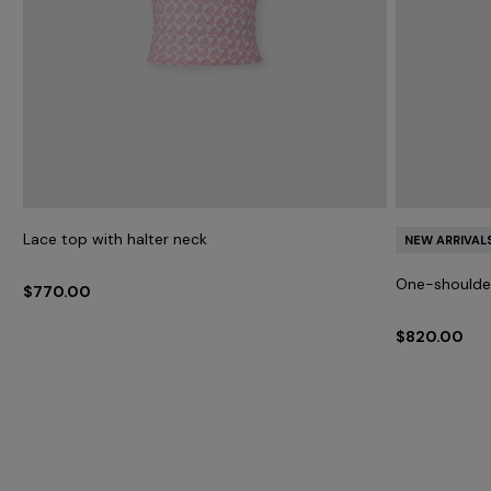
Lace top with halter neck
NEW ARRIVAL
One-shoulder
$770.00
$820.00