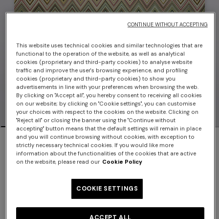
CONTINUE WITHOUT ACCEPTING
This website uses technical cookies and similar technologies that are
functional to the operation of the website, as well as analytical
cookies (proprietary and third-party cookies) to analyse website
traffic and improve the user's browsing experience, and profiling
cookies (proprietary and third-party cookies) to show you
advertisements in line with your preferences when browsing the web.
By clicking on "Accept all", you hereby consent to receiving all cookies
on our website; by clicking on "Cookie settings", you can customise
your choices with respect to the cookies on the website. Clicking on
"Reject all" or closing the banner using the "Continue without
accepting" button means that the default settings will remain in place
Pair of Andorra placemats 38x52 cm
and you will continue browsing without cookies, with exception to
strictly necessary technical cookies. If you would like more
information about the functionalities of the cookies that are active
$450.00
on the website, please read our
Cookie Policy
Color:
Red
COOKIE SETTINGS
ACCEPT ALL