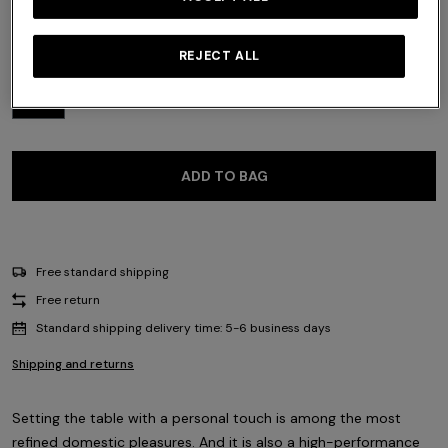
Size:
UNIC
REJECT ALL
UNIC
ADD TO BAG
Free standard shipping
Free return
Standard shipping delivery time: 5-6 business days
Shipping and returns
Setting the table with a personal touch is among the most
refined domestic pleasures. And it is also a high-performance