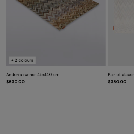
+ 2 colours
Andorra runner 45x140 cm
Pair of plac
$530.00
$350.00