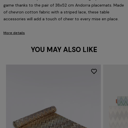
game thanks to the pair of 38x52 cm Andorra placemats. Made
of chevron cotton fabric with a striped lace, these table
accessories will add a touch of cheer to every mise en place.
More details
YOU MAY ALSO LIKE