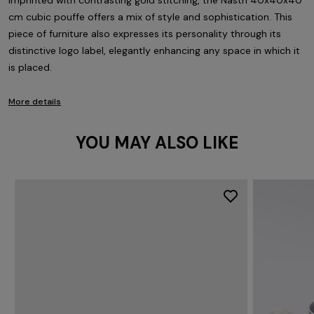
Imprinted with contrasting gold stitching, the Nastri 40x40x40
cm cubic pouffe offers a mix of style and sophistication. This
piece of furniture also expresses its personality through its
distinctive logo label, elegantly enhancing any space in which it
is placed.
More details
YOU MAY ALSO LIKE