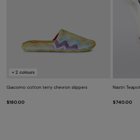
+ 2 colours
Giacomo cotton terry chevron slippers
Nastri Teapo
$160.00
$740.00