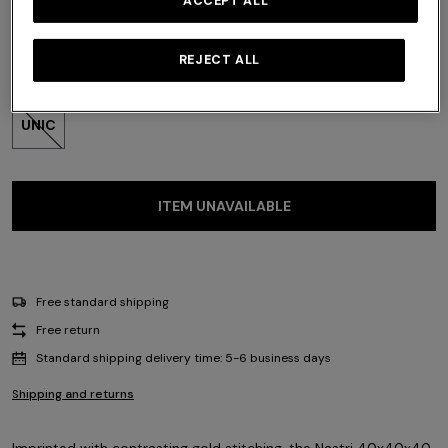
ACCEPT ALL
REJECT ALL
Size:
UNIC
UNIC
ITEM UNAVAILABLE
Free standard shipping
Free return
Standard shipping delivery time: 5-6 business days
Shipping and returns