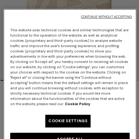
CONTINUE WITHOUT ACCEPTING
This website uses technical cookies and similar technologies that are
functional to the operation of the website, as well as analytical
cookies (proprietary and third-party cookies) to analyse website
traffic and improve the user's browsing experience, and profiling
cookies (proprietary and third-party cookies) to show you
advertisements in line with your preferences when browsing the web.
By clicking on "Accept all", you hereby consent to receiving all cookies
on our website; by clicking on "Cookie settings", you can customise
your choices with respect to the cookies on the website. Clicking on
"Reject all" or closing the banner using the "Continue without
accepting" button means that the default settings will remain in place
Nastri 40x40x40 cm footstool cube with
and you will continue browsing without cookies, with exception to
strictly necessary technical cookies. If you would like more
contrasting stitching
information about the functionalities of the cookies that are active
on the website, please read our
Cookie Policy
$1,300.00
COOKIE SETTINGS
Color:
Beige