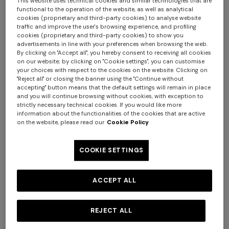
This website uses technical cookies and similar technologies that are
functional to the operation of the website, as well as analytical
cookies (proprietary and third-party cookies) to analyse website
traffic and improve the user's browsing experience, and profiling
cookies (proprietary and third-party cookies) to show you
advertisements in line with your preferences when browsing the web.
By clicking on "Accept all", you hereby consent to receiving all cookies
on our website; by clicking on "Cookie settings", you can customise
your choices with respect to the cookies on the website. Clicking on
"Reject all" or closing the banner using the "Continue without
accepting" button means that the default settings will remain in place
and you will continue browsing without cookies, with exception to
strictly necessary technical cookies. If you would like more
information about the functionalities of the cookies that are active
on the website, please read our
Cookie Policy
COOKIE SETTINGS
NEW SEASON
NEW SEASON
Viscose lamé bikini with
One-shoulder zig zag one-
ACCEPT ALL
front-closure top
piece swimsuit
€ 540,00
€ 590,00
REJECT ALL