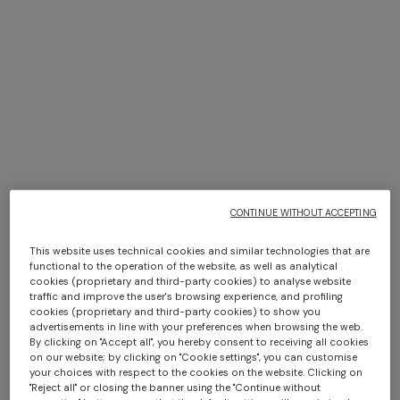
Sydney
DISCOVER MORE
CONTINUE WITHOUT ACCEPTING
This website uses technical cookies and similar technologies that are
functional to the operation of the website, as well as analytical
cookies (proprietary and third-party cookies) to analyse website
traffic and improve the user's browsing experience, and profiling
cookies (proprietary and third-party cookies) to show you
advertisements in line with your preferences when browsing the web.
By clicking on "Accept all", you hereby consent to receiving all cookies
on our website; by clicking on "Cookie settings", you can customise
your choices with respect to the cookies on the website. Clicking on
"Reject all" or closing the banner using the "Continue without