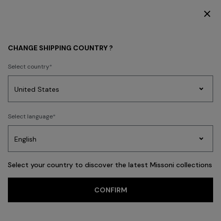
DISCOVER THE HOME COLLECTION
Home
MISSONI RESORT CLUB
CHANGE SHIPPING COUNTRY ?
MISSONI RESORT CLUB
Select country
Party
Women's
Select language
Dresses
Gifts
Bath
Edit
Knitwear
Select your country to discover the latest Missoni collections
CONFIRM