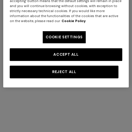
accepting" button means that the default settings will remain in place
and you will continue browsing without cookies, with exception to
strictly necessary technical cookies. If you would like more
information about the functionalities of the cookies that are active
on the website, please read our
Cookie Policy
Mykonos
COOKIE SETTINGS
ACCEPT ALL
DISCOVER MORE
REJECT ALL